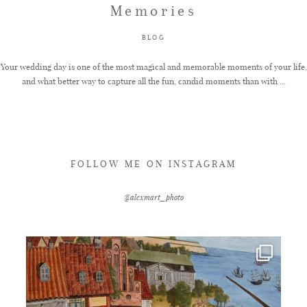
Memories
FAQ
BLOG
Your wedding day is one of the most magical and memorable moments of your life,
and what better way to capture all the fun, candid moments than with ...
GET IN TOUCH
FOLLOW ME ON INSTAGRAM
@alexmart_photo