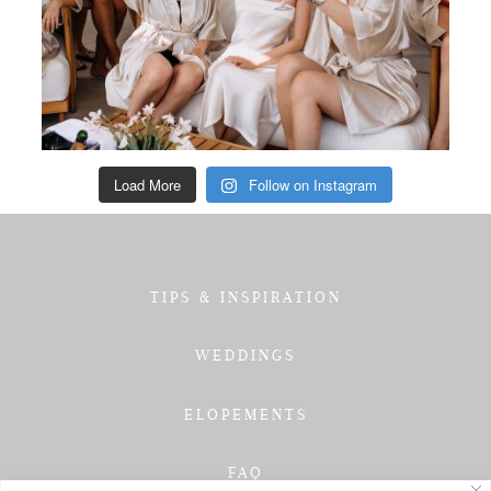
Load More
Follow on Instagram
TIPS & INSPIRATION
WEDDINGS
ELOPEMENTS
FAQ