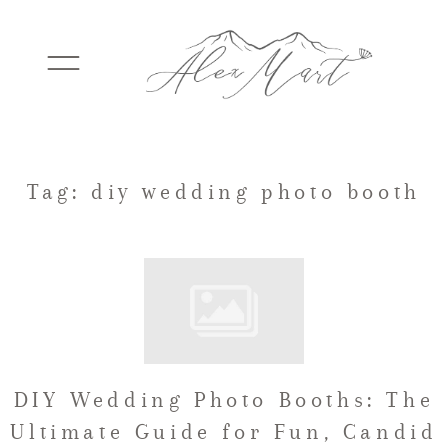
WEDDINGS
Tag: diy wedding photo booth
ELOPEMENTS
PACKAGES
DIY Wedding Photo Booths: The
TESTIMONIALS
Ultimate Guide for Fun, Candid