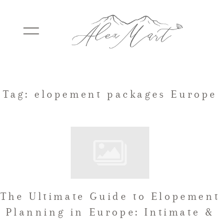
WEDDINGS
Tag: elopement packages Europe
ELOPEMENTS
PACKAGES
The Ultimate Guide to Elopement
TESTIMONIALS
Planning in Europe: Intimate &