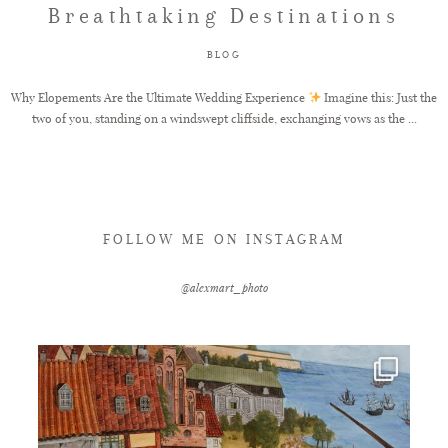
Breathtaking Destinations
FAQ
BLOG
Why Elopements Are the Ultimate Wedding Experience
Imagine this: Just the
two of you, standing on a windswept cliffside, exchanging vows as the ...
GET IN TOUCH
FOLLOW ME ON INSTAGRAM
@alexmart_photo