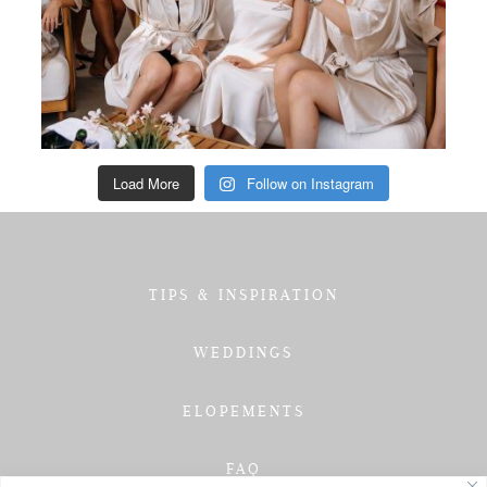
Load More
Follow on Instagram
TIPS & INSPIRATION
WEDDINGS
ELOPEMENTS
FAQ