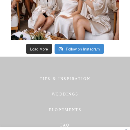
Load More
Follow on Instagram
TIPS & INSPIRATION
WEDDINGS
ELOPEMENTS
FAQ