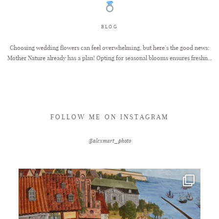
FAQ
BLOG
Choosing wedding flowers can feel overwhelming, but here’s the good news:
Mother Nature already has a plan! Opting for seasonal blooms ensures freshn...
GET IN TOUCH
FOLLOW ME ON INSTAGRAM
@alexmart_photo