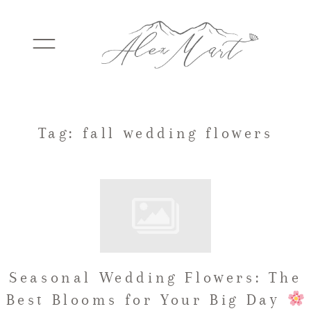
WEDDINGS
Tag: fall wedding flowers
ELOPEMENTS
PACKAGES
Seasonal Wedding Flowers: The
TESTIMONIALS
Best Blooms for Your Big Day