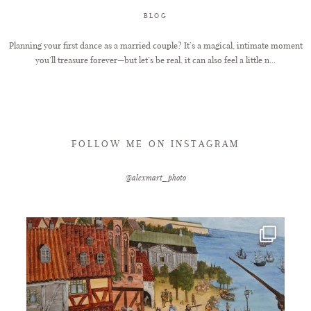
BLOG
FAQ
Planning your first dance as a married couple? It’s a magical, intimate moment
you’ll treasure forever—but let’s be real, it can also feel a little n...
GET IN TOUCH
FOLLOW ME ON INSTAGRAM
@alexmart_photo