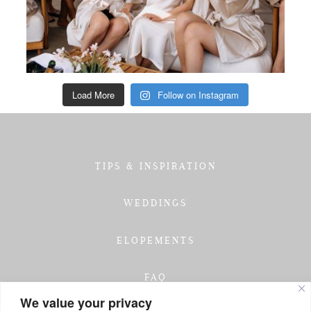
Load More
Follow on Instagram
TIPS & INSPIRATION
WEDDINGS
ELOPEMENTS
FAQ
We value your privacy