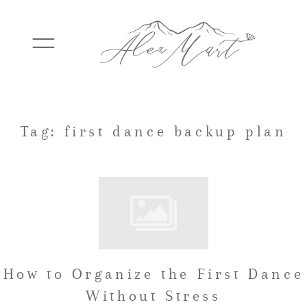
WEDDINGS
Tag: first dance backup plan
ELOPEMENTS
PACKAGES
How to Organize the First Dance
TESTIMONIALS
Without Stress