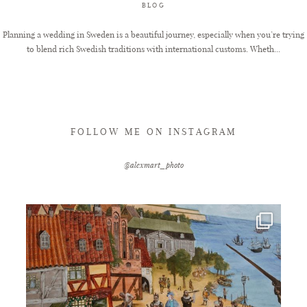
BLOG
Planning a wedding in Sweden is a beautiful journey, especially when you’re trying
to blend rich Swedish traditions with international customs. Wheth...
FOLLOW ME ON INSTAGRAM
@alexmart_photo