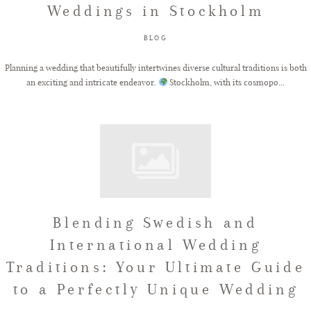
Weddings in Stockholm
FAQ
BLOG
Planning a wedding that beautifully intertwines diverse cultural traditions is both
an exciting and intricate endeavor.
Stockholm, with its cosmopo...
GET IN TOUCH
Blending Swedish and
International Wedding
Traditions: Your Ultimate Guide
to a Perfectly Unique Wedding