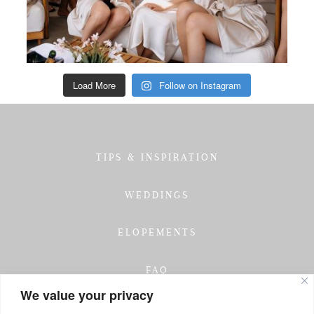
Load More
Follow on Instagram
TIPS & INSPIRATION
WEDDINGS
ELOPEMENTS
FAQ
We value your privacy
TESTIMONIALS