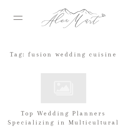
WEDDINGS
Tag: fusion wedding cuisine
ELOPEMENTS
PACKAGES
Top Wedding Planners
TESTIMONIALS
Specializing in Multicultural