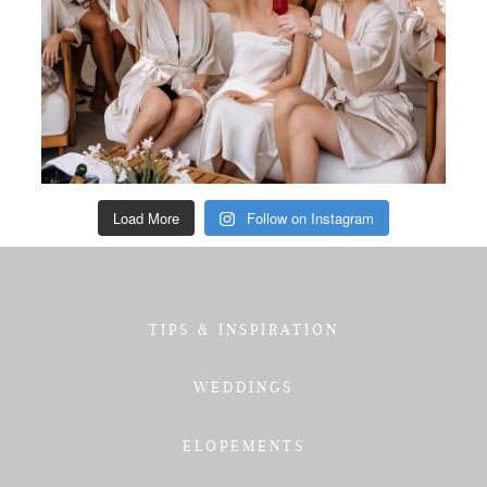
Load More
Follow on Instagram
TIPS & INSPIRATION
WEDDINGS
ELOPEMENTS