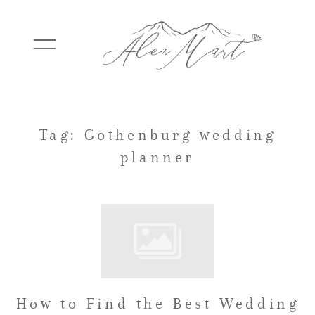
WEDDINGS
Tag: Gothenburg wedding
planner
ELOPEMENTS
PACKAGES
TESTIMONIALS
How to Find the Best Wedding