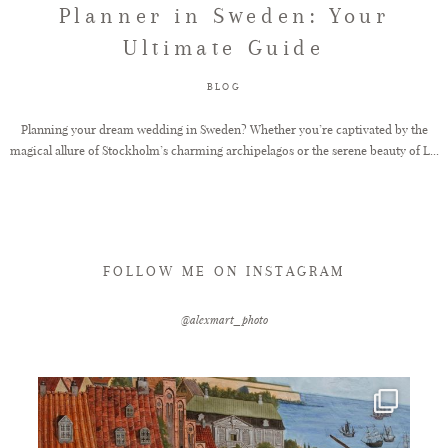
Planner in Sweden: Your
Ultimate Guide
FAQ
BLOG
GET IN TOUCH
Planning your dream wedding in Sweden? Whether you’re captivated by the
magical allure of Stockholm’s charming archipelagos or the serene beauty of L...
FOLLOW ME ON INSTAGRAM
@alexmart_photo