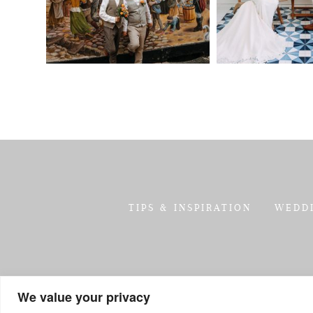
TIPS & INSPIRATION
WEDD
We value your privacy