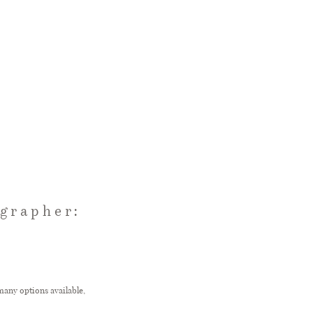
grapher:
many options available,