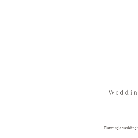
Weddin
Planning a wedding i