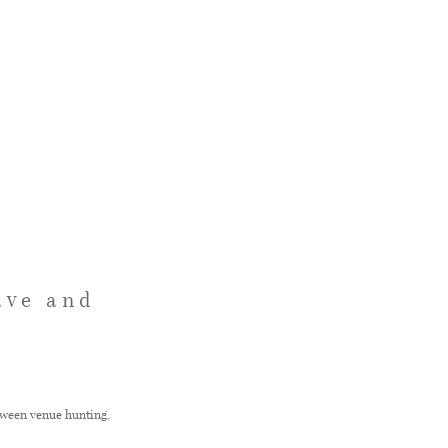
ave and
etween venue hunting,