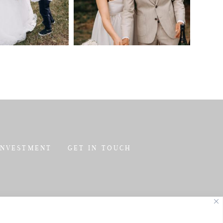
INVESTMENT
GET IN TOUCH