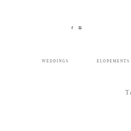
WEDDINGS
ELOPEMENTS
T