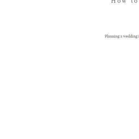
How to
Planning a wedding is