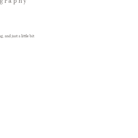
ography
 and just a little bit