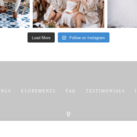
Load More
Follow on Instagram
INGS
ELOPEMENTS
FAQ
TESTIMONIALS