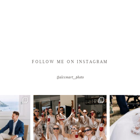
FOLLOW ME ON INSTAGRAM
@alexmart_photo