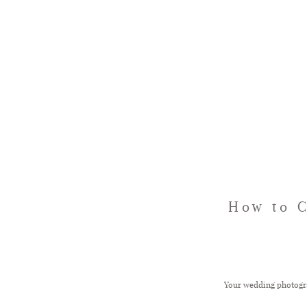
How to 
Your wedding photograp