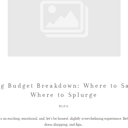
g Budget Breakdown: Where to S
Where to Splurge
BLOG
s an exciting, emotional, and, let’s be honest, slightly overwhelming experience. B
dress shopping, and figu...