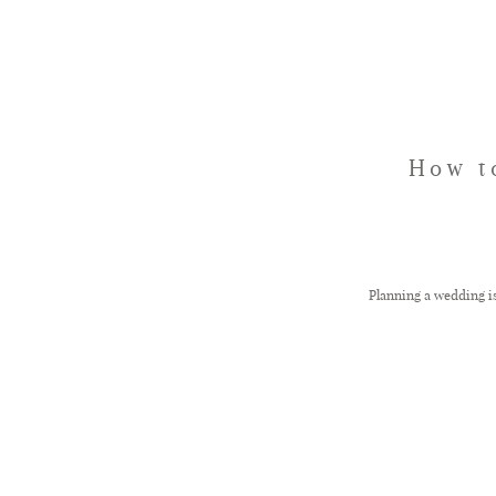
How t
Planning a wedding i