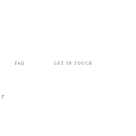
FAQ
GET IN TOUCH
er