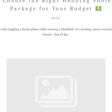
 Choose the Right Wedding Phot
Package for Your Budget
BLOG
 like juggling a dozen plates while wearing a blindfold—it’s exciting, nerve-wracking,
chaotic. One of the...