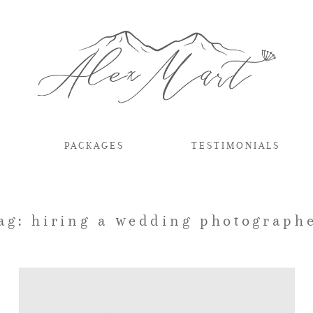
PACKAGES
TESTIMONIALS
ag: hiring a wedding photograph