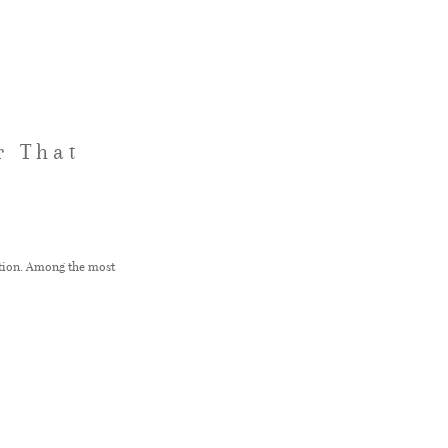
r That
ation. Among the most