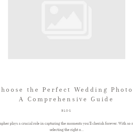
Choose the Perfect Wedding Photo
A Comprehensive Guide
BLOG
her plays a crucial role in capturing the moments you’ll cherish forever. With so 
selecting the right o...