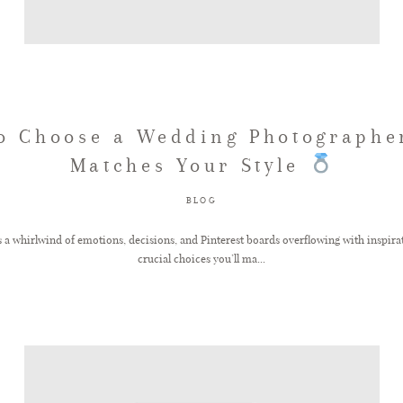
o Choose a Wedding Photographe
Matches Your Style
BLOG
s a whirlwind of emotions, decisions, and Pinterest boards overflowing with inspir
crucial choices you’ll ma...