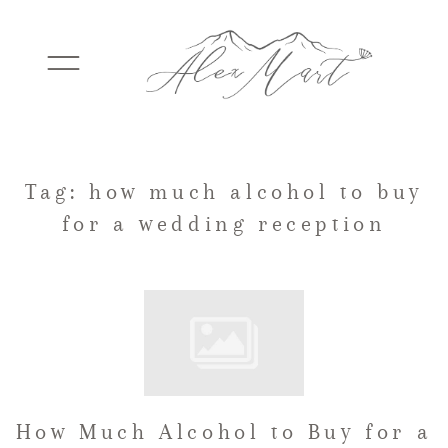
WEDDINGS
Tag: how much alcohol to buy
for a wedding reception
ELOPEMENTS
PACKAGES
TESTIMONIALS
How Much Alcohol to Buy for a