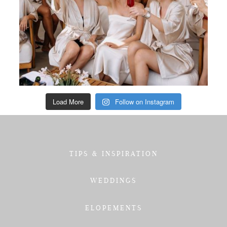
Load More
Follow on Instagram
TIPS & INSPIRATION
WEDDINGS
ELOPEMENTS