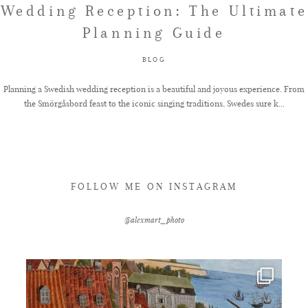
Wedding Reception: The Ultimate
Planning Guide
FAQ
BLOG
GET IN TOUCH
Planning a Swedish wedding reception is a beautiful and joyous experience. From
the Smörgåsbord feast to the iconic singing traditions, Swedes sure k...
FOLLOW ME ON INSTAGRAM
@alexmart_photo