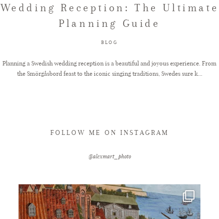
Wedding Reception: The Ultimate
Planning Guide
FAQ
BLOG
GET IN TOUCH
Planning a Swedish wedding reception is a beautiful and joyous experience. From
the Smörgåsbord feast to the iconic singing traditions, Swedes sure k...
FOLLOW ME ON INSTAGRAM
@alexmart_photo