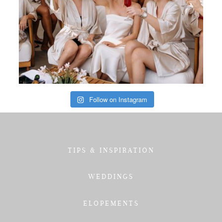
Follow on Instagram
TIPS & INSPIRATION
WEDDINGS
ELOPEMENTS