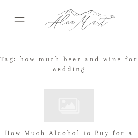
WEDDINGS
Tag: how much beer and wine for
wedding
ELOPEMENTS
PACKAGES
TESTIMONIALS
How Much Alcohol to Buy for a