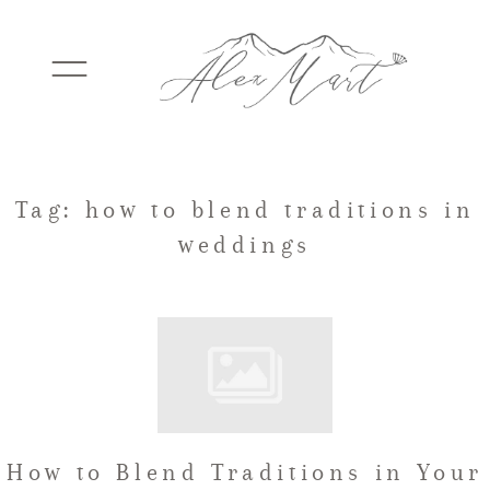
WEDDINGS
Tag: how to blend traditions in
weddings
ELOPEMENTS
PACKAGES
TESTIMONIALS
How to Blend Traditions in Your