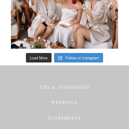
Load More
Follow on Instagram
TIPS & INSPIRATION
WEDDINGS
ELOPEMENTS