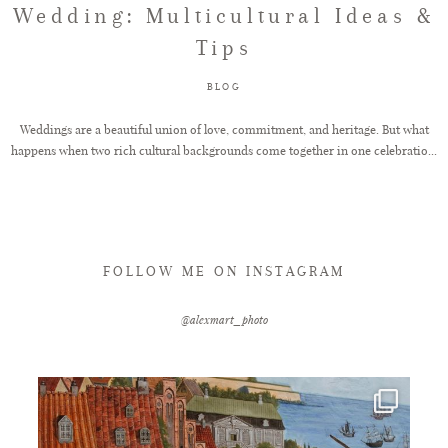
Wedding: Multicultural Ideas &
Tips
FAQ
BLOG
GET IN TOUCH
Weddings are a beautiful union of love, commitment, and heritage. But what
happens when two rich cultural backgrounds come together in one celebratio...
FOLLOW ME ON INSTAGRAM
@alexmart_photo