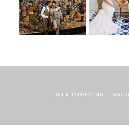
TIPS & INSPIRATION
WEDD