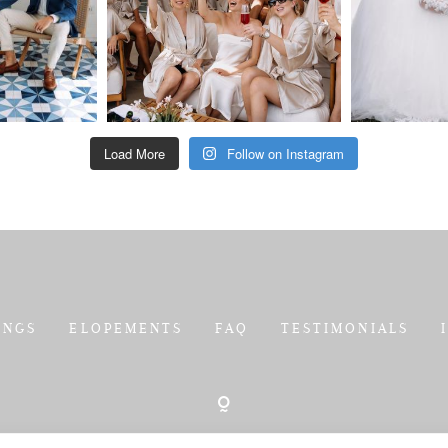
Load More
Follow on Instagram
INGS
ELOPEMENTS
FAQ
TESTIMONIALS