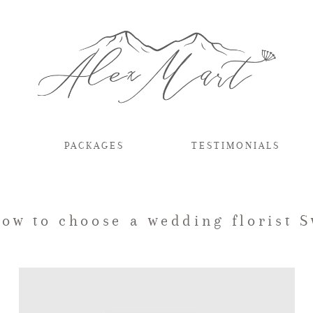
PACKAGES
TESTIMONIALS
how to choose a wedding florist 