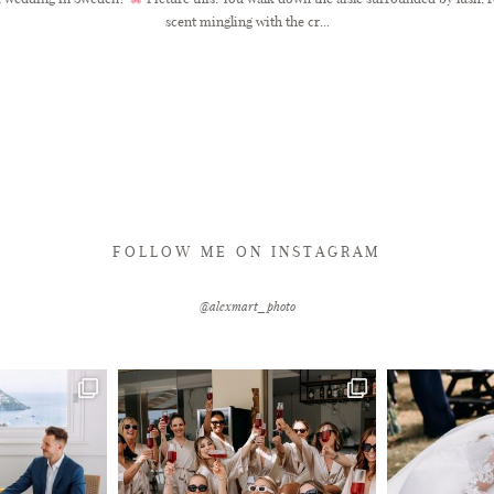
scent mingling with the cr...
FOLLOW ME ON INSTAGRAM
@alexmart_photo