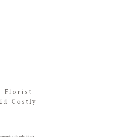
 Florist
id Costly
omantic florals, their