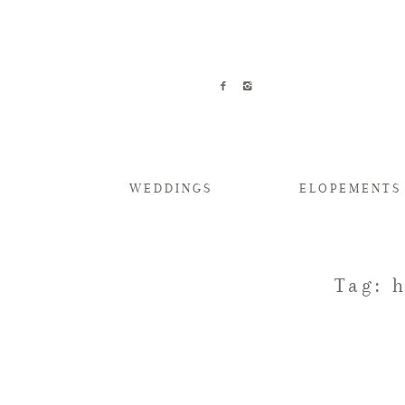
WEDDINGS
ELOPEMENTS
Tag: 