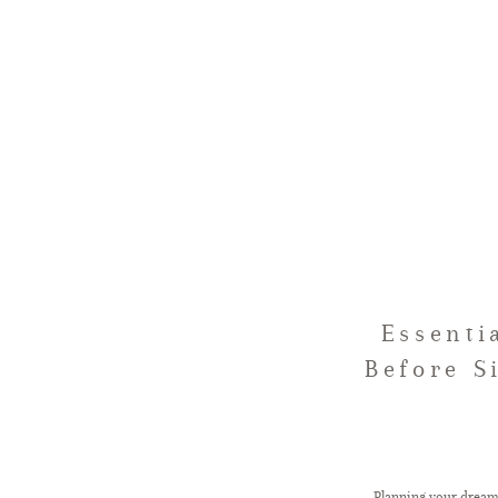
Essenti
Before S
Planning your drea