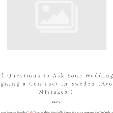
al Questions to Ask Your Wedding
igning a Contract in Sweden (Avo
Mistakes!)
BLOG
m wedding in Sweden?
Picture this: You walk down the aisle surrounded by lush, r