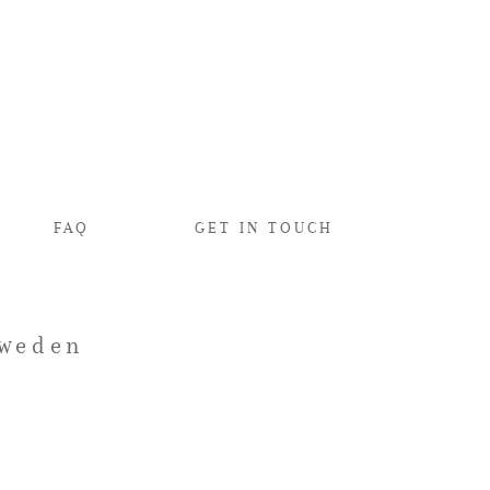
FAQ
GET IN TOUCH
Sweden