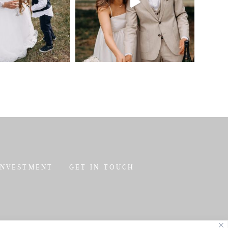
INVESTMENT
GET IN TOUCH