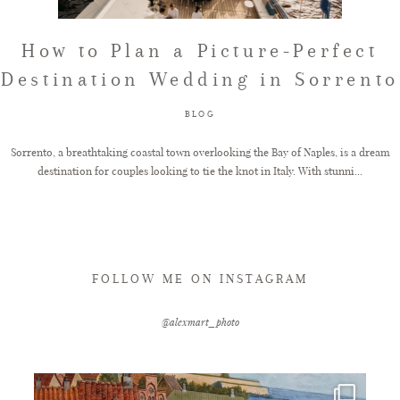
FAQ
How to Plan a Picture-Perfect
Destination Wedding in Sorrento
GET IN TOUCH
BLOG
Sorrento, a breathtaking coastal town overlooking the Bay of Naples, is a dream
destination for couples looking to tie the knot in Italy. With stunni...
FOLLOW ME ON INSTAGRAM
@alexmart_photo