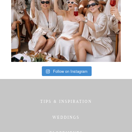
Follow on Instagram
TIPS & INSPIRATION
WEDDINGS