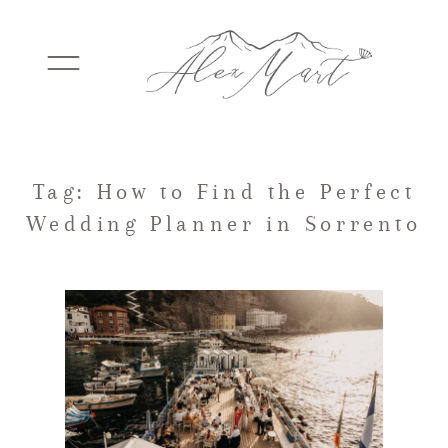
WEDDINGS
Tag: How to Find the Perfect
Wedding Planner in Sorrento
ELOPEMENTS
PACKAGES
TESTIMONIALS