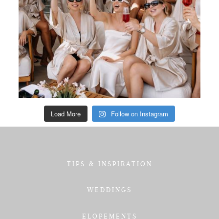
Load More
Follow on Instagram
TIPS & INSPIRATION
WEDDINGS
ELOPEMENTS