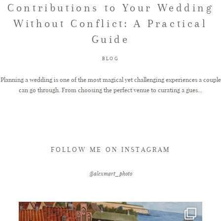
Contributions to Your Wedding
Without Conflict: A Practical
FAQ
Guide
BLOG
GET IN TOUCH
Planning a wedding is one of the most magical yet challenging experiences a couple
can go through. From choosing the perfect venue to curating a gues...
FOLLOW ME ON INSTAGRAM
@alexmart_photo