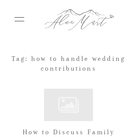
WEDDINGS
Tag: how to handle wedding
contributions
ELOPEMENTS
PACKAGES
TESTIMONIALS
How to Discuss Family