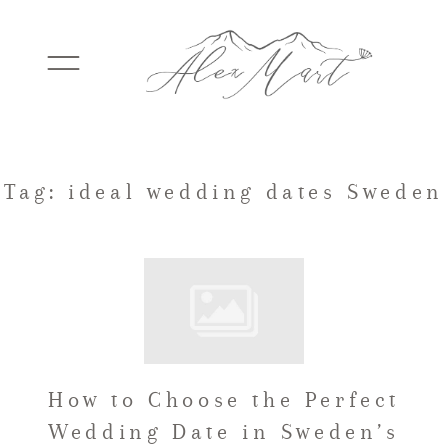
WEDDINGS
Tag: ideal wedding dates Sweden
ELOPEMENTS
PACKAGES
How to Choose the Perfect
TESTIMONIALS
Wedding Date in Sweden’s