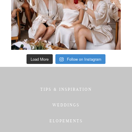
Load More
Follow on Instagram
TIPS & INSPIRATION
WEDDINGS
ELOPEMENTS