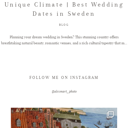
Unique Climate | Best Wedding
Dates in Sweden
FAQ
BLOG
GET IN TOUCH
Planning your dream wedding in Sweden? This stunning country offers
breathtaking natural beauty, romantic venues, and a rich cultural tapestry that m...
FOLLOW ME ON INSTAGRAM
@alexmart_photo