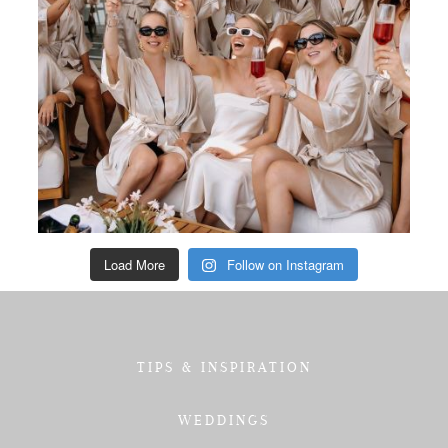
Load More
Follow on Instagram
TIPS & INSPIRATION
WEDDINGS