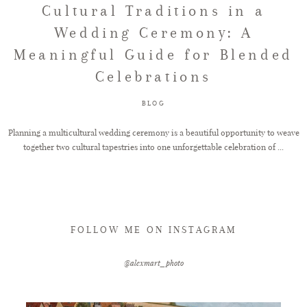
Cultural Traditions in a
Wedding Ceremony: A
FAQ
Meaningful Guide for Blended
Celebrations
GET IN TOUCH
BLOG
Planning a multicultural wedding ceremony is a beautiful opportunity to weave
together two cultural tapestries into one unforgettable celebration of ...
FOLLOW ME ON INSTAGRAM
@alexmart_photo