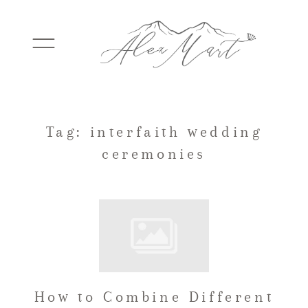
WEDDINGS
Tag: interfaith wedding
ceremonies
ELOPEMENTS
PACKAGES
TESTIMONIALS
How to Combine Different