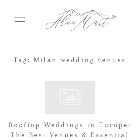
WEDDINGS
Tag: Milan wedding venues
ELOPEMENTS
PACKAGES
Rooftop Weddings in Europe:
TESTIMONIALS
The Best Venues & Essential