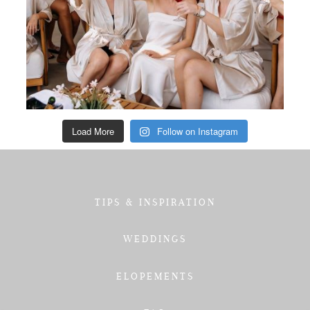
Load More
Follow on Instagram
TIPS & INSPIRATION
WEDDINGS
ELOPEMENTS