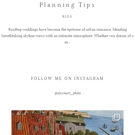
Planning Tips
FAQ
BLOG
Rooftop weddings have become the epitome of urban romance, blending
breathtaking skyline views with an intimate atmosphere. Whether you dream of a
GET IN TOUCH
su...
FOLLOW ME ON INSTAGRAM
@alexmart_photo