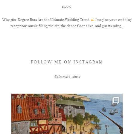
BLOG
FAQ
Why 360-Degree Bars Are the Ultimate Wedding Trend
Imagine your wedding
reception: music filling the air, the dance floor alive, and guests ming...
GET IN TOUCH
FOLLOW ME ON INSTAGRAM
@alexmart_photo