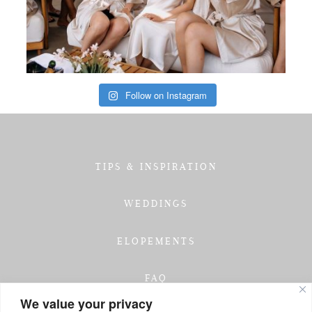
Follow on Instagram
TIPS & INSPIRATION
WEDDINGS
ELOPEMENTS
FAQ
We value your privacy