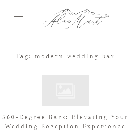
WEDDINGS
Tag: modern wedding bar
ELOPEMENTS
PACKAGES
360-Degree Bars: Elevating Your
TESTIMONIALS
Wedding Reception Experience