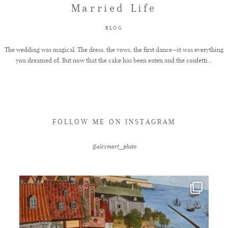
Married Life
FAQ
BLOG
The wedding was magical. The dress, the vows, the first dance—it was everything
you dreamed of. But now that the cake has been eaten and the confetti...
GET IN TOUCH
FOLLOW ME ON INSTAGRAM
@alexmart_photo