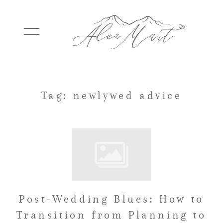
WEDDINGS
Tag: newlywed advice
ELOPEMENTS
PACKAGES
Post-Wedding Blues: How to
TESTIMONIALS
Transition from Planning to