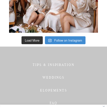
Load More
Follow on Instagram
TIPS & INSPIRATION
WEDDINGS
ELOPEMENTS
FAQ