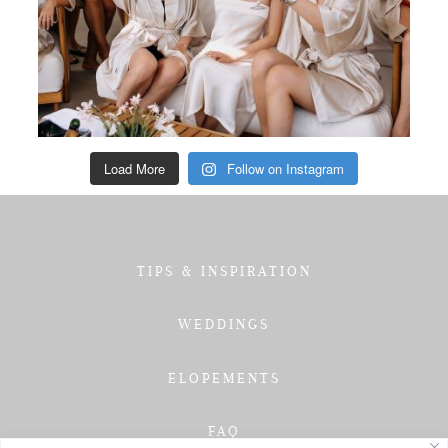
Load More
Follow on Instagram
TIPS & INSPIRATION
WEDDINGS
ELOPEMENTS
FAQ