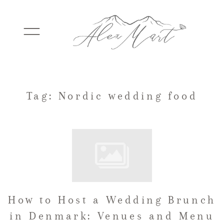
WEDDINGS
Tag: Nordic wedding food
ELOPEMENTS
PACKAGES
How to Host a Wedding Brunch
TESTIMONIALS
in Denmark: Venues and Menu