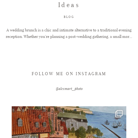
Ideas
FAQ
BLOG
A wedding brunch is a chic and intimate alternative to a traditional evening
reception. Whether you’re planning a post-wedding gathering, a small mor...
GET IN TOUCH
FOLLOW ME ON INSTAGRAM
@alexmart_photo