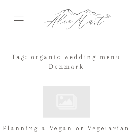
WEDDINGS
Tag: organic wedding menu
Denmark
ELOPEMENTS
PACKAGES
TESTIMONIALS
Planning a Vegan or Vegetarian