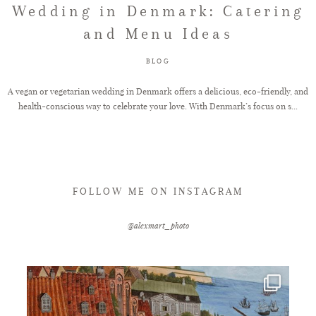
Wedding in Denmark: Catering
and Menu Ideas
FAQ
BLOG
GET IN TOUCH
A vegan or vegetarian wedding in Denmark offers a delicious, eco-friendly, and
health-conscious way to celebrate your love. With Denmark’s focus on s...
FOLLOW ME ON INSTAGRAM
@alexmart_photo