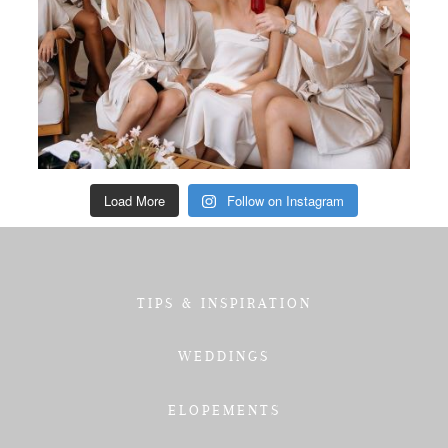
Load More
Follow on Instagram
TIPS & INSPIRATION
WEDDINGS
ELOPEMENTS