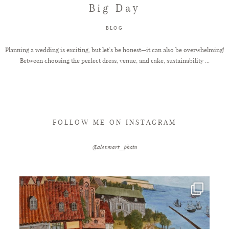
Big Day
FAQ
BLOG
Planning a wedding is exciting, but let’s be honest—it can also be overwhelming!
Between choosing the perfect dress, venue, and cake, sustainability ...
GET IN TOUCH
FOLLOW ME ON INSTAGRAM
@alexmart_photo