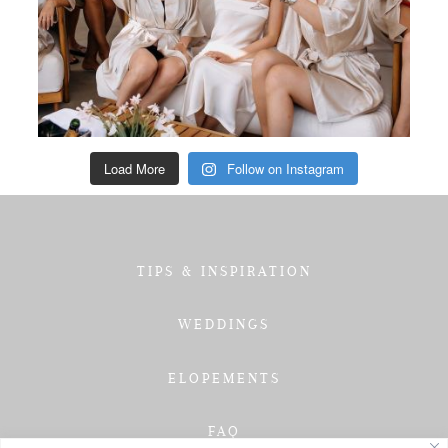
Load More
Follow on Instagram
TIPS & INSPIRATION
WEDDINGS
ELOPEMENTS
FAQ