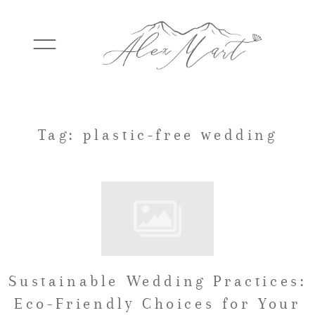
WEDDINGS
Tag: plastic-free wedding
ELOPEMENTS
PACKAGES
Sustainable Wedding Practices:
TESTIMONIALS
Eco-Friendly Choices for Your