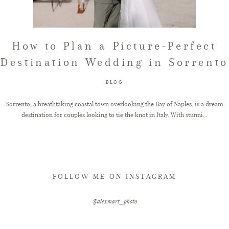
FAQ
How to Plan a Picture-Perfect
Destination Wedding in Sorrento
GET IN TOUCH
BLOG
Sorrento, a breathtaking coastal town overlooking the Bay of Naples, is a dream
destination for couples looking to tie the knot in Italy. With stunni...
FOLLOW ME ON INSTAGRAM
@alexmart_photo