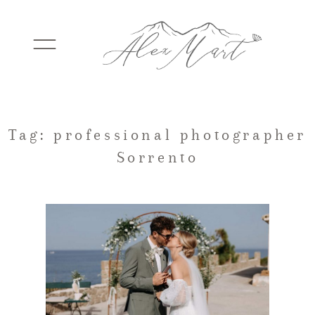
WEDDINGS
Tag: professional photographer
Sorrento
ELOPEMENTS
PACKAGES
TESTIMONIALS