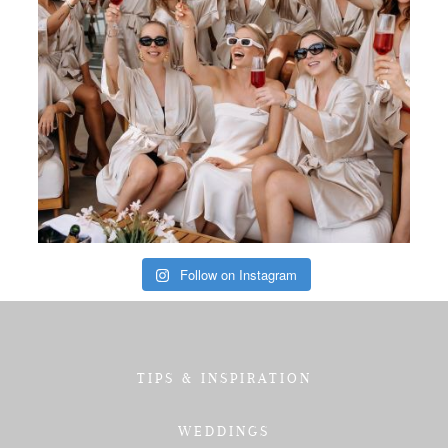
Follow on Instagram
TIPS & INSPIRATION
WEDDINGS