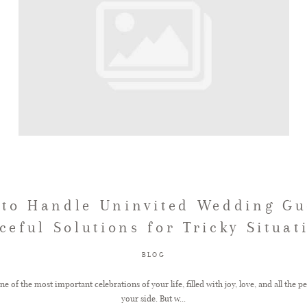
to Handle Uninvited Wedding Gu
ceful Solutions for Tricky Situat
BLOG
e of the most important celebrations of your life, filled with joy, love, and all the p
your side. But w...