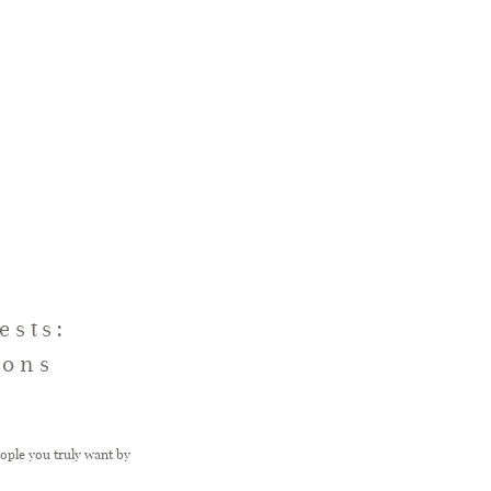
ests:
ions
eople you truly want by