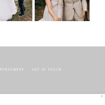
INVESTMENT
GET IN TOUCH