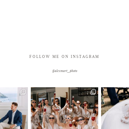
FOLLOW ME ON INSTAGRAM
@alexmart_photo