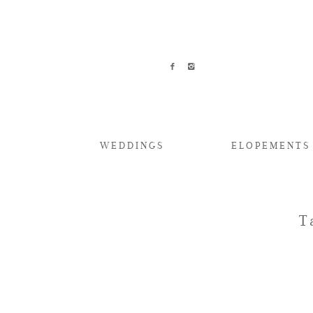
WEDDINGS
ELOPEMENTS
T