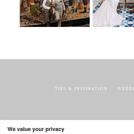
TIPS & INSPIRATION
WEDD
We value your privacy