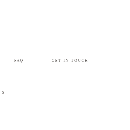
FAQ
GET IN TOUCH
ts