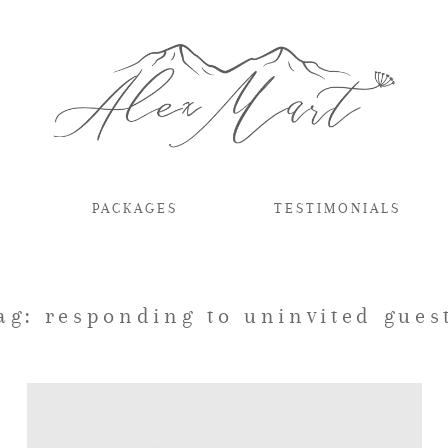
PACKAGES
TESTIMONIALS
ag: responding to uninvited gues