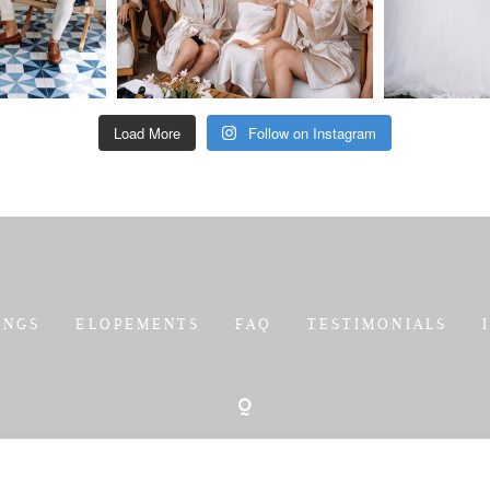
Load More
Follow on Instagram
INGS
ELOPEMENTS
FAQ
TESTIMONIALS