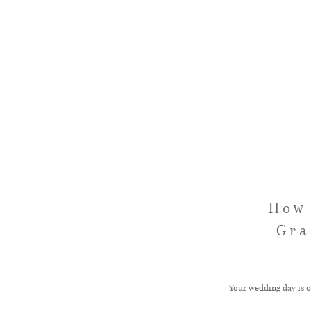
How 
Gra
Your wedding day is on