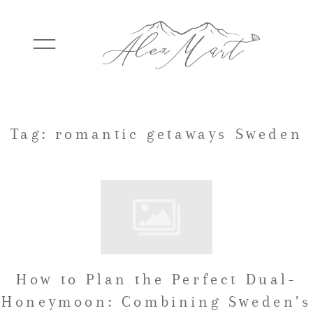
WEDDINGS
Tag: romantic getaways Sweden
ELOPEMENTS
PACKAGES
How to Plan the Perfect Dual-
TESTIMONIALS
Honeymoon: Combining Sweden’s