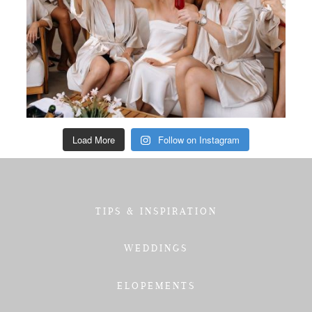
Load More
Follow on Instagram
TIPS & INSPIRATION
WEDDINGS
ELOPEMENTS