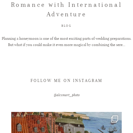
Romance with International
Adventure
FAQ
BLOG
GET IN TOUCH
Planning a honeymoon is one of the most exciting parts of wedding preparations.
But what if you could make it even more magical by combining the sere...
FOLLOW ME ON INSTAGRAM
@alexmart_photo