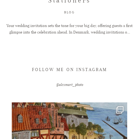
Stationers
BLOG
Your wedding invitation sets the tone for your big day, offering guests a first
glimpse into the celebration ahead. In Denmark, wedding invitations o...
FOLLOW ME ON INSTAGRAM
@alexmart_photo