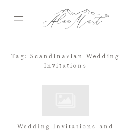
WEDDINGS
Tag: Scandinavian Wedding
Invitations
ELOPEMENTS
PACKAGES
TESTIMONIALS
Wedding Invitations and