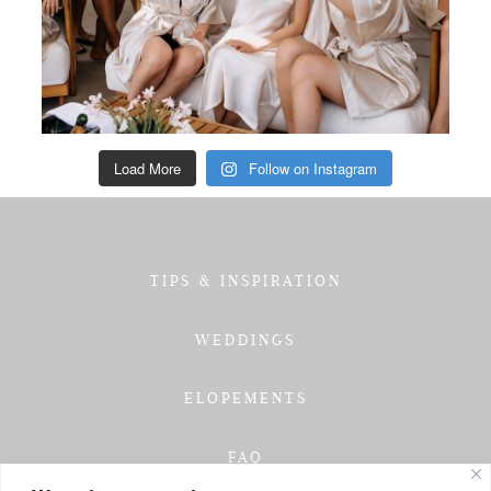
Load More
Follow on Instagram
TIPS & INSPIRATION
WEDDINGS
ELOPEMENTS
FAQ