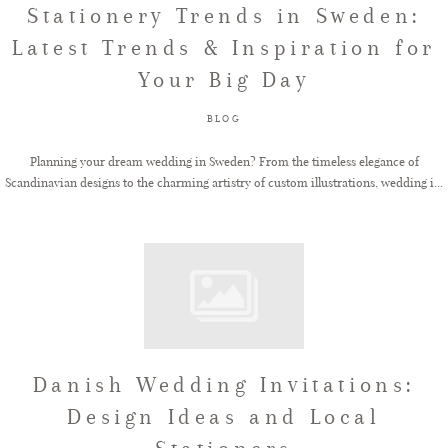
Stationery Trends in Sweden:
Latest Trends & Inspiration for
FAQ
Your Big Day
BLOG
GET IN TOUCH
Planning your dream wedding in Sweden? From the timeless elegance of
Scandinavian designs to the charming artistry of custom illustrations, wedding i...
Danish Wedding Invitations:
Design Ideas and Local