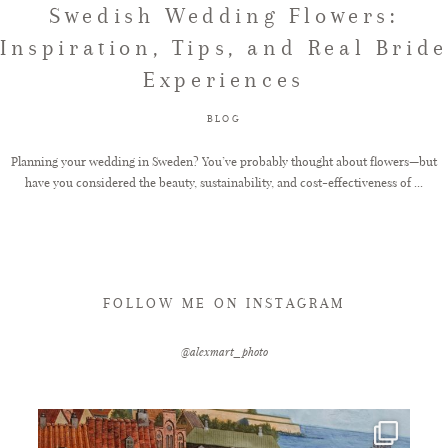
Swedish Wedding Flowers:
Inspiration, Tips, and Real Bride
FAQ
Experiences
BLOG
GET IN TOUCH
Planning your wedding in Sweden? You’ve probably thought about flowers—but
have you considered the beauty, sustainability, and cost-effectiveness of ...
FOLLOW ME ON INSTAGRAM
@alexmart_photo