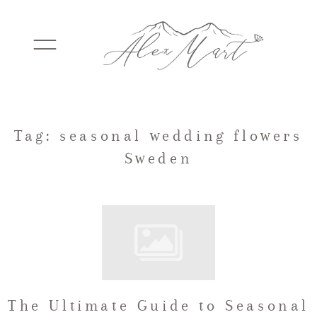
WEDDINGS
Tag: seasonal wedding flowers
Sweden
ELOPEMENTS
PACKAGES
TESTIMONIALS
The Ultimate Guide to Seasonal