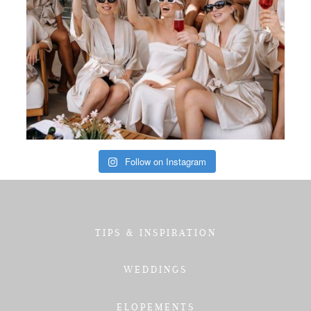
Follow on Instagram
TIPS & INSPIRATION
WEDDINGS
ELOPEMENTS