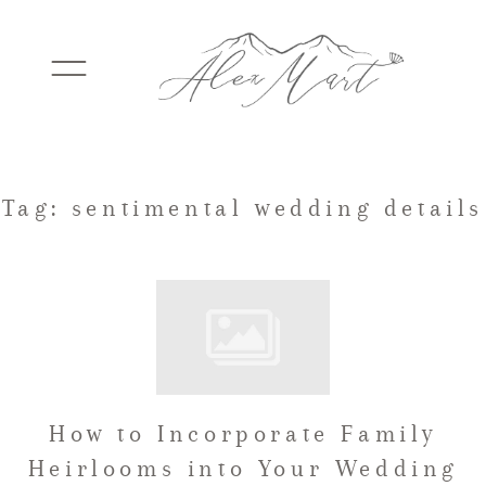
WEDDINGS
Tag: sentimental wedding details
ELOPEMENTS
PACKAGES
How to Incorporate Family
TESTIMONIALS
Heirlooms into Your Wedding