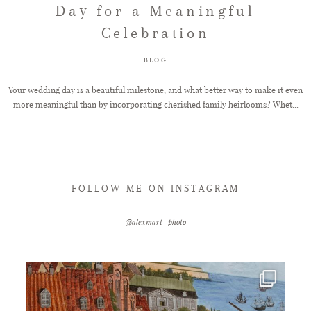
Day for a Meaningful
Celebration
FAQ
BLOG
GET IN TOUCH
Your wedding day is a beautiful milestone, and what better way to make it even
more meaningful than by incorporating cherished family heirlooms? Whet...
FOLLOW ME ON INSTAGRAM
@alexmart_photo