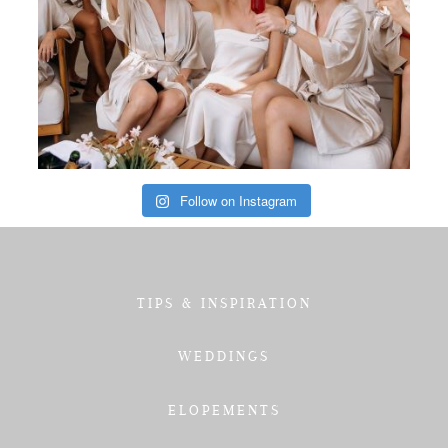
Follow on Instagram
TIPS & INSPIRATION
WEDDINGS
ELOPEMENTS