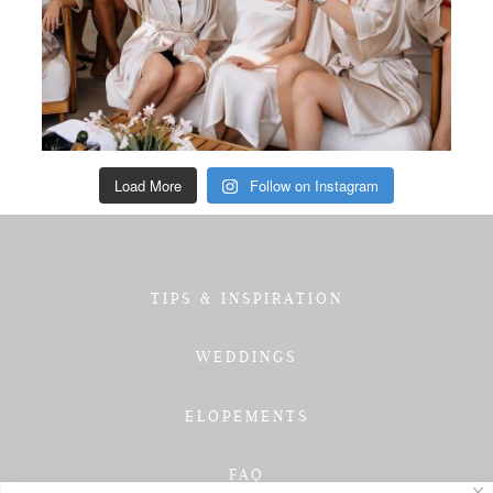
Load More
Follow on Instagram
TIPS & INSPIRATION
WEDDINGS
ELOPEMENTS
FAQ