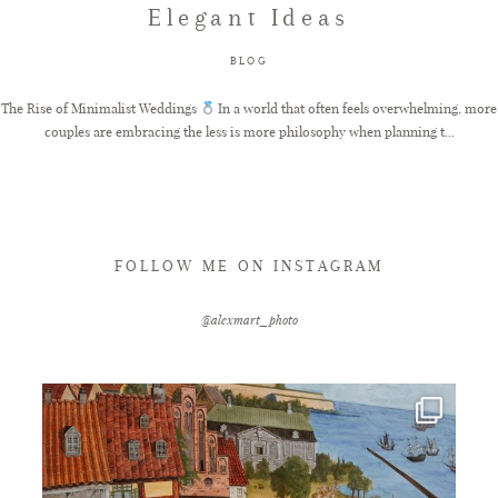
Elegant Ideas
FAQ
BLOG
The Rise of Minimalist Weddings
In a world that often feels overwhelming, more
couples are embracing the less is more philosophy when planning t...
GET IN TOUCH
FOLLOW ME ON INSTAGRAM
@alexmart_photo