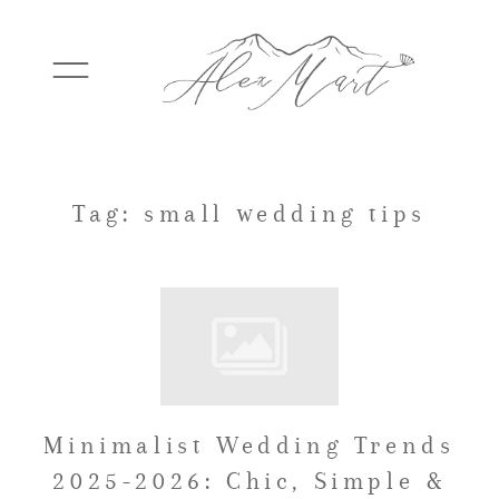
WEDDINGS
Tag: small wedding tips
ELOPEMENTS
PACKAGES
Minimalist Wedding Trends
TESTIMONIALS
2025-2026: Chic, Simple &