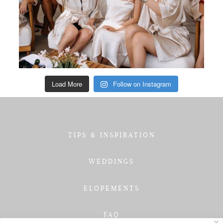
Load More
Follow on Instagram
TIPS & INSPIRATION
WEDDINGS
ELOPEMENTS
FAQ