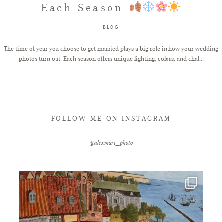
Each Season
FAQ
BLOG
The time of year you choose to get married plays a big role in how your wedding
photos turn out. Each season offers unique lighting, colors, and chal...
GET IN TOUCH
FOLLOW ME ON INSTAGRAM
@alexmart_photo