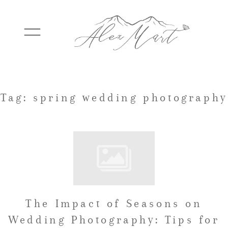
WEDDINGS
Tag: spring wedding photography
ELOPEMENTS
PACKAGES
The Impact of Seasons on
TESTIMONIALS
Wedding Photography: Tips for