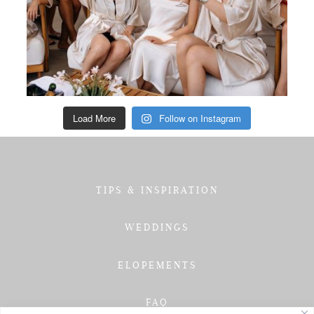
Load More
Follow on Instagram
TIPS & INSPIRATION
WEDDINGS
ELOPEMENTS
FAQ