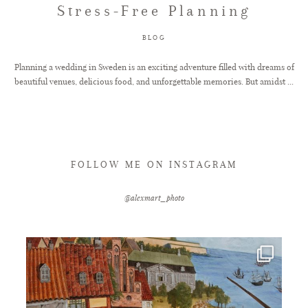
Stress-Free Planning
FAQ
BLOG
Planning a wedding in Sweden is an exciting adventure filled with dreams of
beautiful venues, delicious food, and unforgettable memories. But amidst ...
GET IN TOUCH
FOLLOW ME ON INSTAGRAM
@alexmart_photo