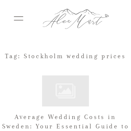
WEDDINGS
Tag: Stockholm wedding prices
ELOPEMENTS
PACKAGES
Average Wedding Costs in
TESTIMONIALS
Sweden: Your Essential Guide to