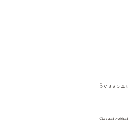
Season
Choosing wedding f