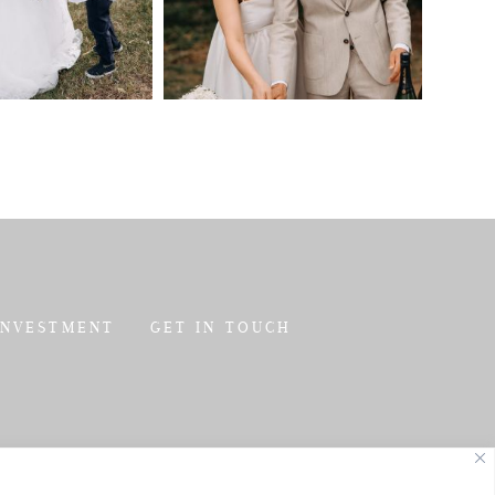
INVESTMENT
GET IN TOUCH