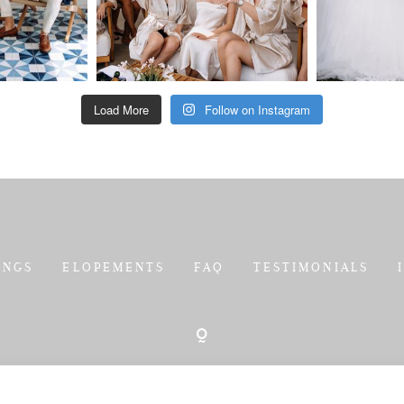
Load More
Follow on Instagram
INGS
ELOPEMENTS
FAQ
TESTIMONIALS