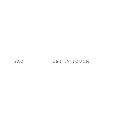
FAQ
GET IN TOUCH