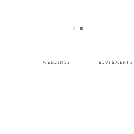
WEDDINGS
ELOPEMENTS