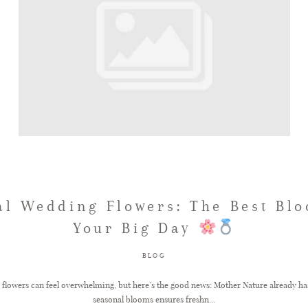
al Wedding Flowers: The Best Blo
Your Big Day
BLOG
lowers can feel overwhelming, but here’s the good news: Mother Nature already has
seasonal blooms ensures freshn...