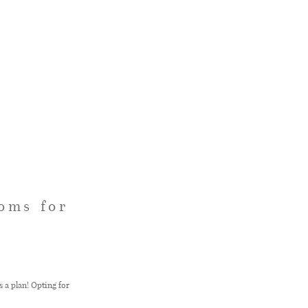
oms for
 a plan! Opting for