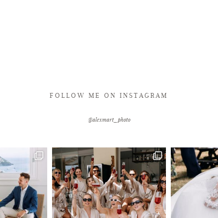
FOLLOW ME ON INSTAGRAM
@alexmart_photo