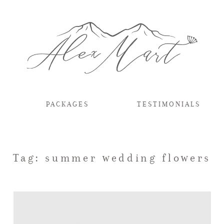
PACKAGES
TESTIMONIALS
Tag: summer wedding flowers