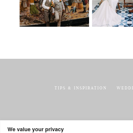
TIPS & INSPIRATION
WEDD
We value your privacy