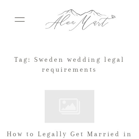
WEDDINGS
Tag: Sweden wedding legal
requirements
ELOPEMENTS
PACKAGES
TESTIMONIALS
How to Legally Get Married in