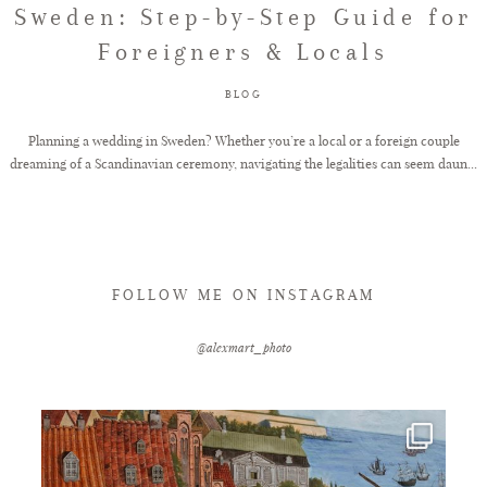
Sweden: Step-by-Step Guide for
Foreigners & Locals
FAQ
BLOG
GET IN TOUCH
Planning a wedding in Sweden? Whether you’re a local or a foreign couple
dreaming of a Scandinavian ceremony, navigating the legalities can seem daun...
FOLLOW ME ON INSTAGRAM
@alexmart_photo