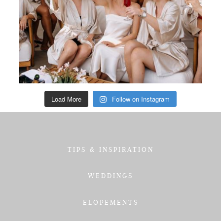
Load More
Follow on Instagram
TIPS & INSPIRATION
WEDDINGS
ELOPEMENTS