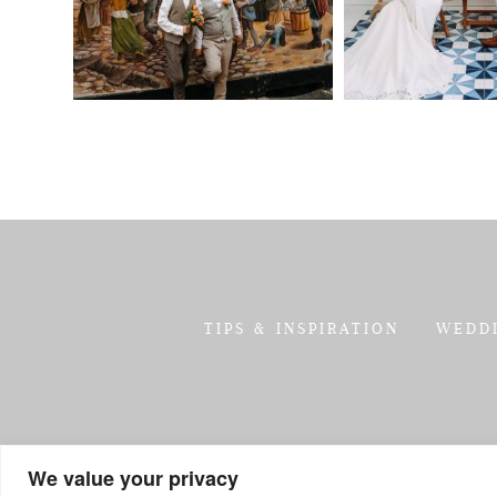
TIPS & INSPIRATION
WEDD
We value your privacy