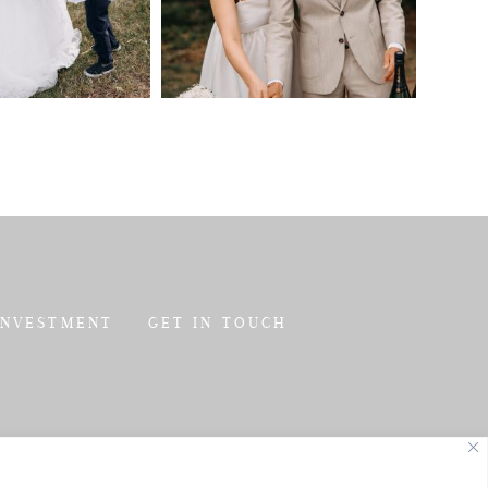
INVESTMENT
GET IN TOUCH