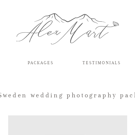
PACKAGES
TESTIMONIALS
 Sweden wedding photography pac