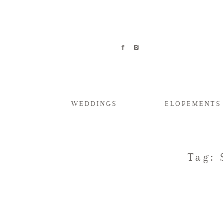
WEDDINGS
ELOPEMENTS
Tag: