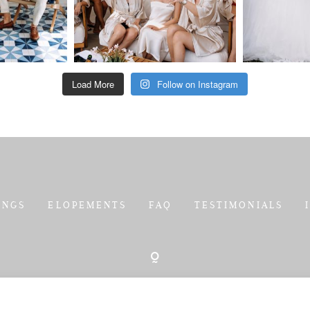
Load More
Follow on Instagram
INGS
ELOPEMENTS
FAQ
TESTIMONIALS