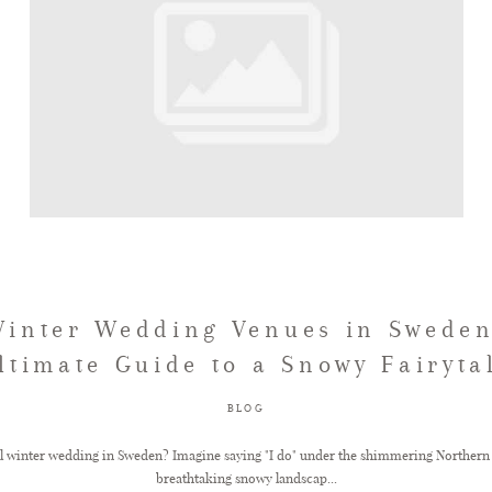
Winter Wedding Venues in Sweden
ltimate Guide to a Snowy Fairyta
BLOG
l winter wedding in Sweden? Imagine saying "I do" under the shimmering Northern 
breathtaking snowy landscap...