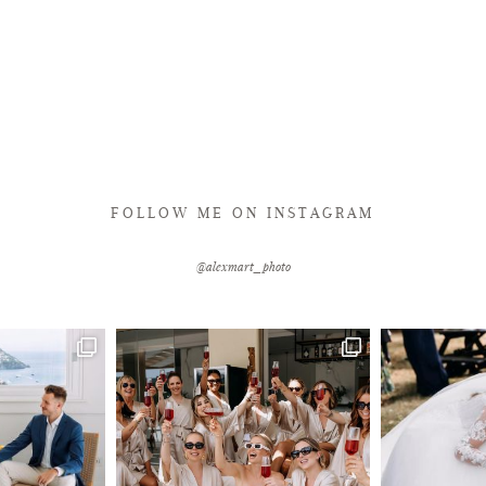
FOLLOW ME ON INSTAGRAM
@alexmart_photo