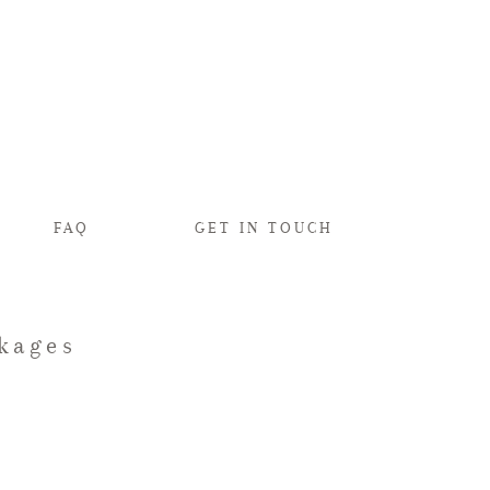
FAQ
GET IN TOUCH
kages