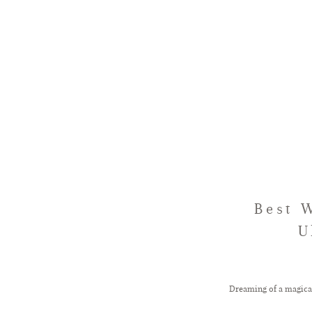
Best 
U
Dreaming of a magica