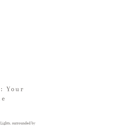
: Your
le
Lights, surrounded by