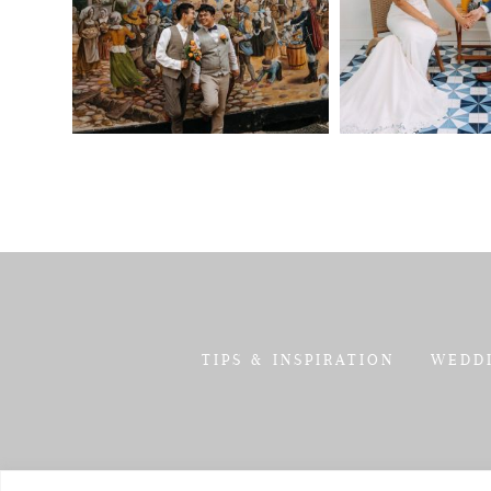
TIPS & INSPIRATION
WEDD