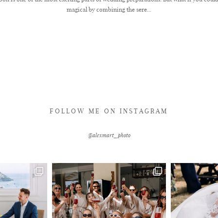
magical by combining the sere...
FOLLOW ME ON INSTAGRAM
@alexmart_photo