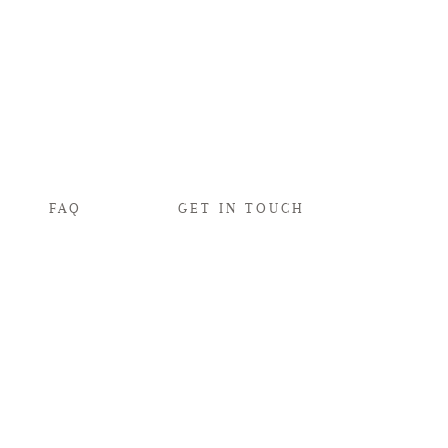
FAQ
GET IN TOUCH