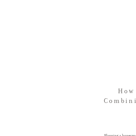
How 
Combini
Planning a honeymo