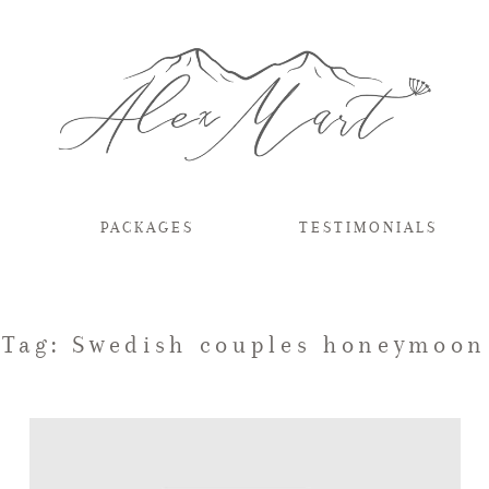
PACKAGES
TESTIMONIALS
Tag: Swedish couples honeymoon