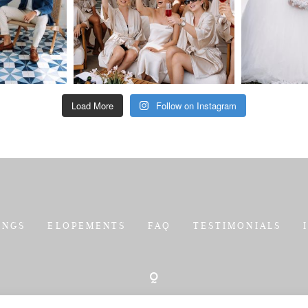
Load More
Follow on Instagram
INGS
ELOPEMENTS
FAQ
TESTIMONIALS