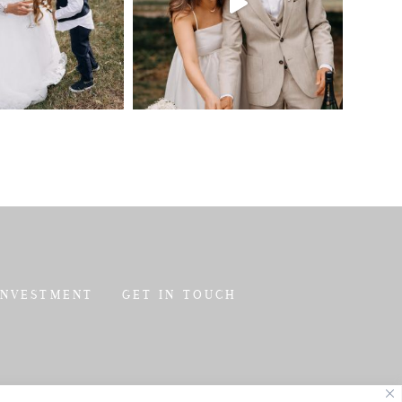
INVESTMENT
GET IN TOUCH