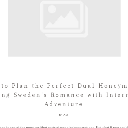
to Plan the Perfect Dual-Honey
ng Sweden’s Romance with Inter
Adventure
BLOG
on is one of the most exciting parts of wedding preparations. But what if you coul