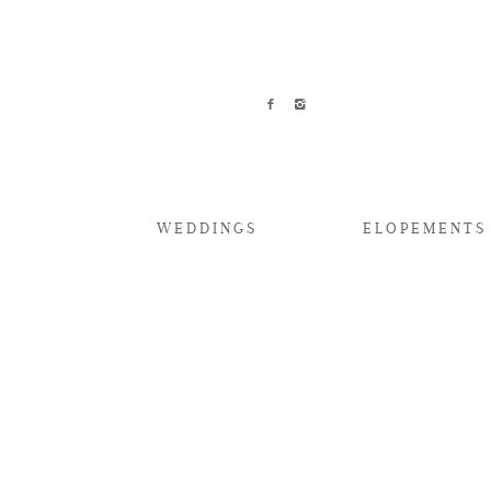
WEDDINGS
ELOPEMENTS