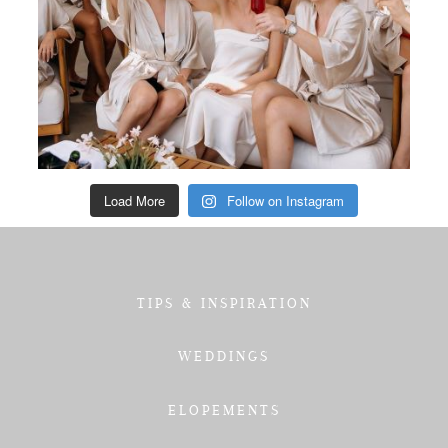
Load More
Follow on Instagram
TIPS & INSPIRATION
WEDDINGS
ELOPEMENTS