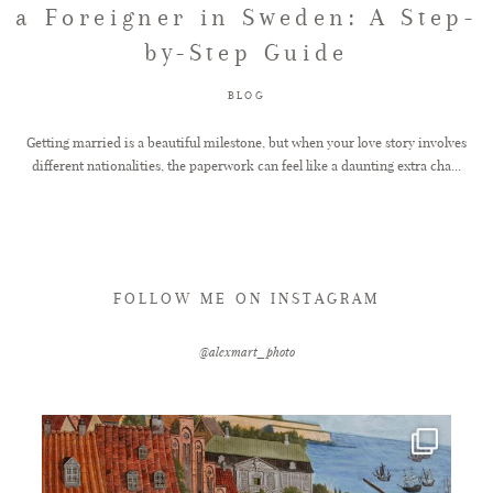
a Foreigner in Sweden: A Step-
by-Step Guide
FAQ
BLOG
GET IN TOUCH
Getting married is a beautiful milestone, but when your love story involves
different nationalities, the paperwork can feel like a daunting extra cha...
FOLLOW ME ON INSTAGRAM
@alexmart_photo