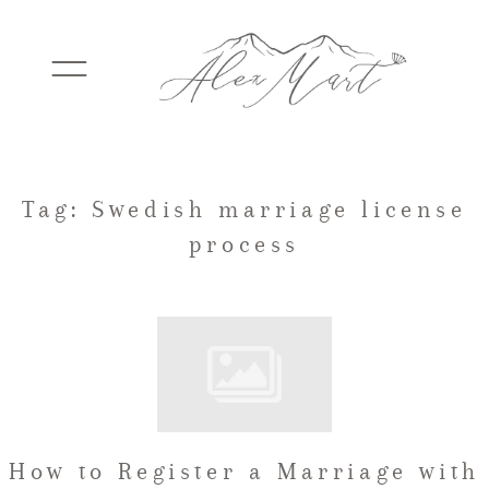
WEDDINGS
Tag: Swedish marriage license
process
ELOPEMENTS
PACKAGES
TESTIMONIALS
How to Register a Marriage with