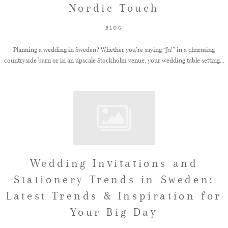
Nordic Touch
FAQ
BLOG
Planning a wedding in Sweden? Whether you’re saying “Ja!” in a charming
countryside barn or in an upscale Stockholm venue, your wedding table setting...
GET IN TOUCH
Wedding Invitations and
Stationery Trends in Sweden:
Latest Trends & Inspiration for
Your Big Day