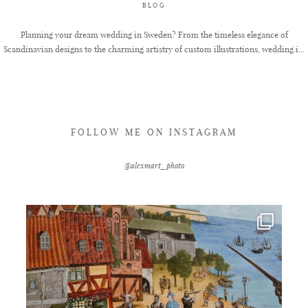
BLOG
Planning your dream wedding in Sweden? From the timeless elegance of
Scandinavian designs to the charming artistry of custom illustrations, wedding i...
FOLLOW ME ON INSTAGRAM
@alexmart_photo