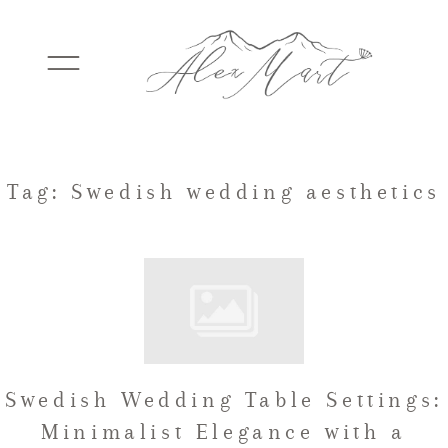
WEDDINGS
Tag: Swedish wedding aesthetics
ELOPEMENTS
PACKAGES
Swedish Wedding Table Settings:
TESTIMONIALS
Minimalist Elegance with a