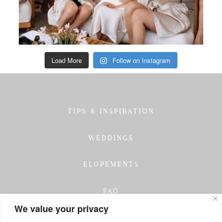
Load More
Follow on Instagram
TIPS & INSPIRATION
WEDDINGS
ELOPEMENTS
FAQ
We value your privacy
TESTIMONIALS