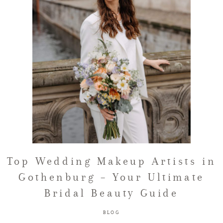
FAQ
GET IN TOUCH
Top Wedding Makeup Artists in
Gothenburg – Your Ultimate
Bridal Beauty Guide
BLOG