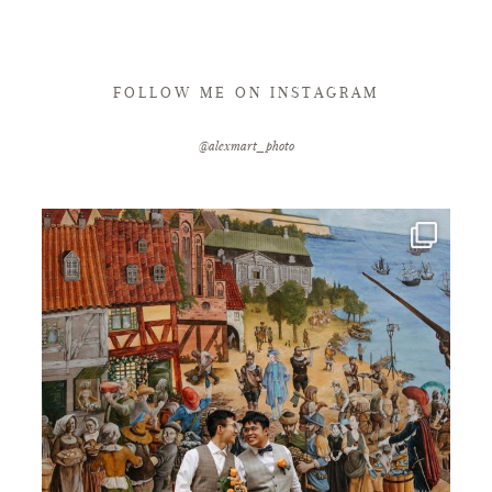
FOLLOW ME ON INSTAGRAM
@alexmart_photo