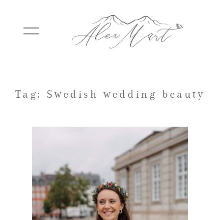
WEDDINGS
Tag: Swedish wedding beauty
ELOPEMENTS
PACKAGES
TESTIMONIALS