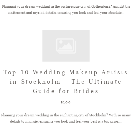
Planning your dream wedding in the picturesque city of Gothenburg? Amidst the
excitement and myriad details, ensuring you look and feel your absolute...
Top 10 Wedding Makeup Artists
in Stockholm – The Ultimate
Guide for Brides
BLOG
Planning your dream wedding in the enchanting city of Stockholm? With so many
details to manage, ensuring you look and feel your best is a top priori...