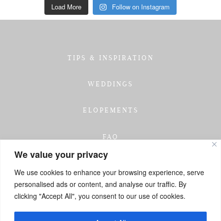
Load More
Follow on Instagram
TIPS & INSPIRATION
WEDDINGS
ELOPEMENTS
FAQ
We value your privacy
TESTIMONIALS
We use cookies to enhance your browsing experience, serve
personalised ads or content, and analyse our traffic. By
INVESTMENT
clicking "Accept All", you consent to our use of cookies.
GET IN TOUCH