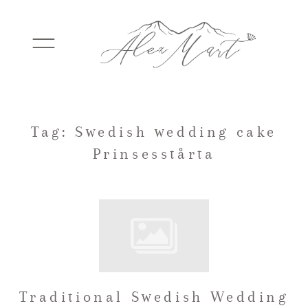
WEDDINGS
Tag: Swedish wedding cake
Prinsesstårta
ELOPEMENTS
PACKAGES
TESTIMONIALS
Traditional Swedish Wedding