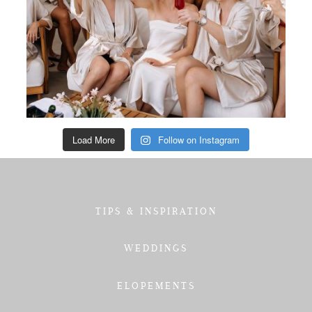
Load More
Follow on Instagram
TIPS & INSPIRATION
WEDDINGS
ELOPEMENTS