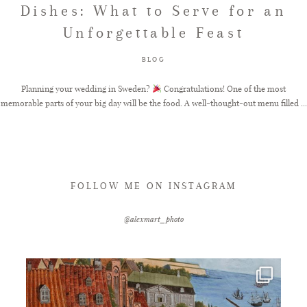
Dishes: What to Serve for an
Unforgettable Feast
FAQ
BLOG
GET IN TOUCH
Planning your wedding in Sweden?
Congratulations! One of the most
memorable parts of your big day will be the food. A well-thought-out menu filled ...
FOLLOW ME ON INSTAGRAM
@alexmart_photo