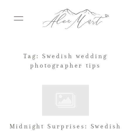
WEDDINGS
Tag: Swedish wedding
photographer tips
ELOPEMENTS
PACKAGES
TESTIMONIALS
Midnight Surprises: Swedish