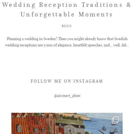
Wedding Reception Traditions &
Unforgettable Moments
FAQ
BLOG
GET IN TOUCH
Planning a wedding in Sweden? Then you might already know that Swedish
wedding receptions are a mix of elegance, heartfelt speeches, and... well, del...
FOLLOW ME ON INSTAGRAM
@alexmart_photo