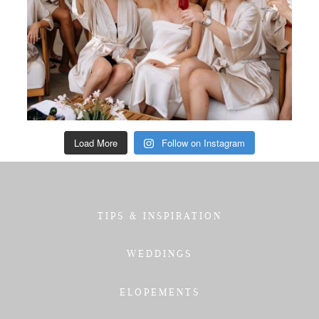
Load More
Follow on Instagram
TIPS & INSPIRATION
WEDDINGS
ELOPEMENTS