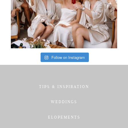
Follow on Instagram
TIPS & INSPIRATION
WEDDINGS
ELOPEMENTS