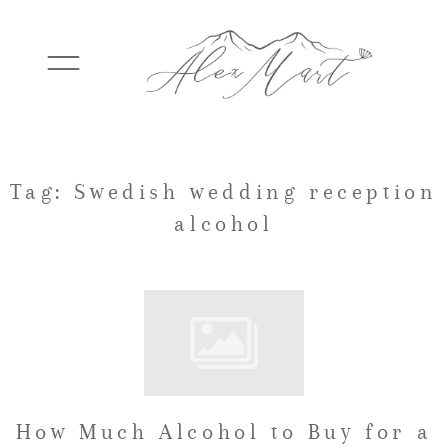
WEDDINGS
Tag: Swedish wedding reception
alcohol
ELOPEMENTS
PACKAGES
TESTIMONIALS
How Much Alcohol to Buy for a