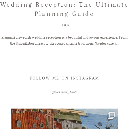
Wedding Reception: The Ultimate
Planning Guide
FAQ
BLOG
GET IN TOUCH
Planning a Swedish wedding reception is a beautiful and joyous experience. From
the Smörgåsbord feast to the iconic singing traditions, Swedes sure k...
FOLLOW ME ON INSTAGRAM
@alexmart_photo