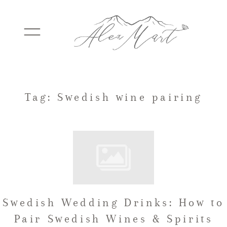
WEDDINGS
Tag: Swedish wine pairing
ELOPEMENTS
PACKAGES
Swedish Wedding Drinks: How to
TESTIMONIALS
Pair Swedish Wines & Spirits