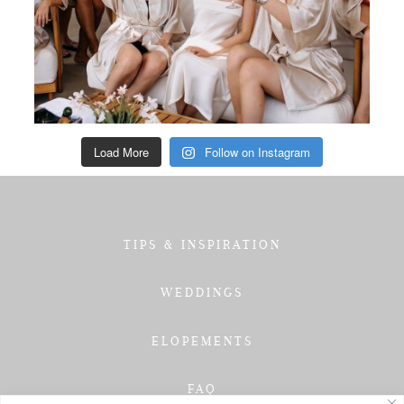
Load More
Follow on Instagram
TIPS & INSPIRATION
WEDDINGS
ELOPEMENTS
FAQ