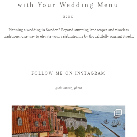
with Your Wedding Menu
FAQ
BLOG
Planning a wedding in Sweden? Beyond stunning landscapes and timeless
traditions, one way to elevate your celebration is by thoughtfully pairing Swed...
GET IN TOUCH
FOLLOW ME ON INSTAGRAM
@alexmart_photo