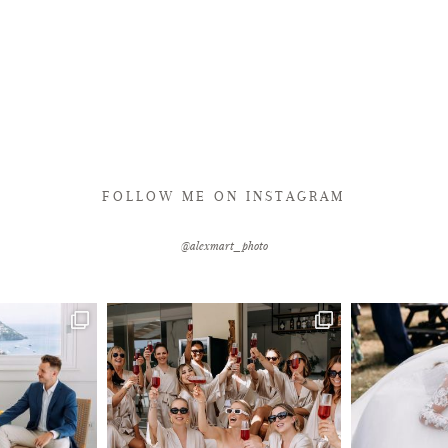
FOLLOW ME ON INSTAGRAM
@alexmart_photo