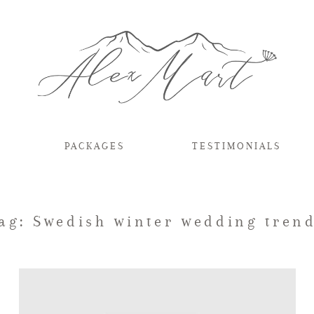
PACKAGES
TESTIMONIALS
ag: Swedish winter wedding tren