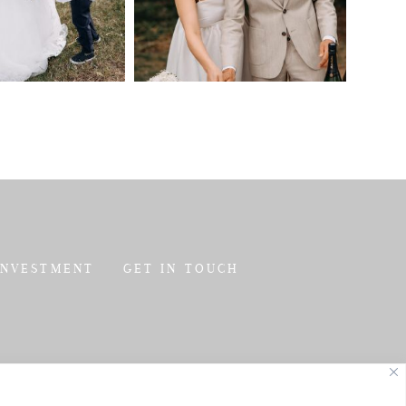
INVESTMENT
GET IN TOUCH