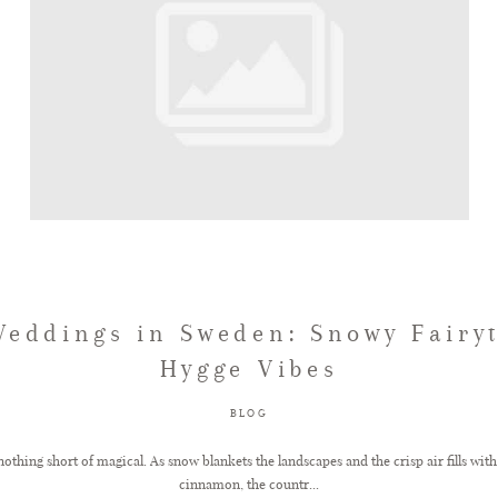
eddings in Sweden: Snowy Fairy
Hygge Vibes
BLOG
othing short of magical. As snow blankets the landscapes and the crisp air fills with
cinnamon, the countr...