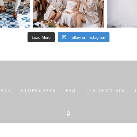
Load More
Follow on Instagram
INGS
ELOPEMENTS
FAQ
TESTIMONIALS