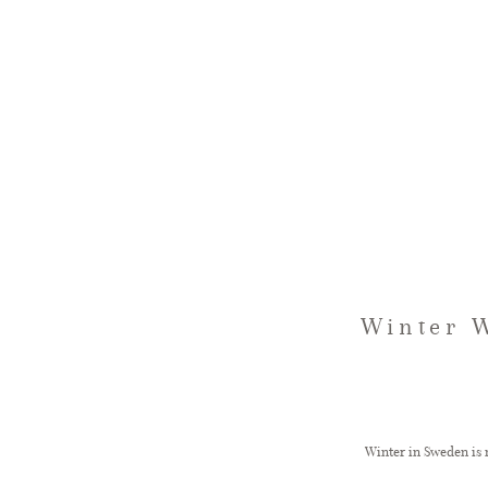
Winter W
Winter in Sweden is n