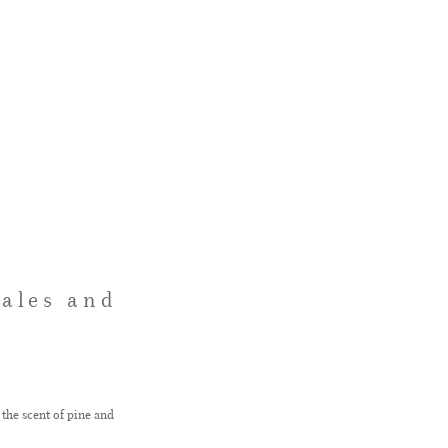
tales and
 the scent of pine and