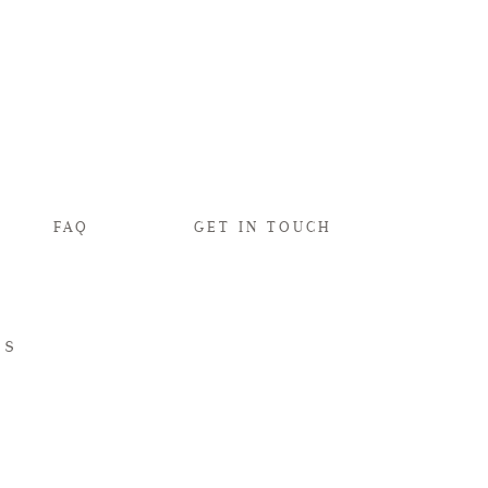
FAQ
GET IN TOUCH
ds