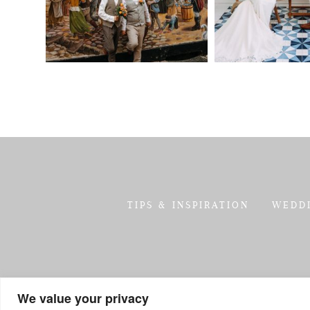
TIPS & INSPIRATION
WEDD
We value your privacy