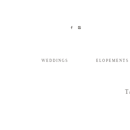
WEDDINGS
ELOPEMENTS
T