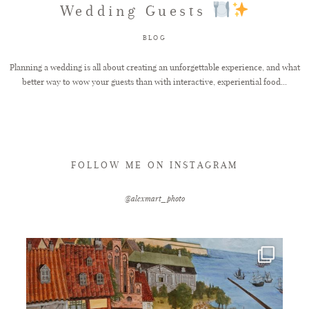
Wedding Guests
FAQ
BLOG
Planning a wedding is all about creating an unforgettable experience, and what
better way to wow your guests than with interactive, experiential food...
GET IN TOUCH
FOLLOW ME ON INSTAGRAM
@alexmart_photo