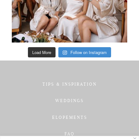
Load More
Follow on Instagram
TIPS & INSPIRATION
WEDDINGS
ELOPEMENTS
FAQ