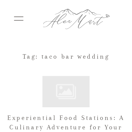
WEDDINGS
Tag: taco bar wedding
ELOPEMENTS
PACKAGES
Experiential Food Stations: A
TESTIMONIALS
Culinary Adventure for Your