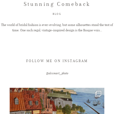
Stunning Comeback
FAQ
BLOG
The world of bridal fashion is ever-evolving, but some silhouettes stand the test of
time. One such regal, vintage-inspired design is the Basque wais...
GET IN TOUCH
FOLLOW ME ON INSTAGRAM
@alexmart_photo