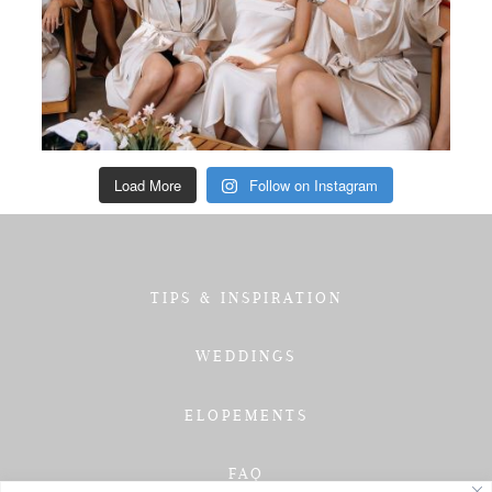
Load More
Follow on Instagram
TIPS & INSPIRATION
WEDDINGS
ELOPEMENTS
FAQ