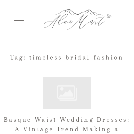
WEDDINGS
Tag: timeless bridal fashion
ELOPEMENTS
PACKAGES
Basque Waist Wedding Dresses:
TESTIMONIALS
A Vintage Trend Making a