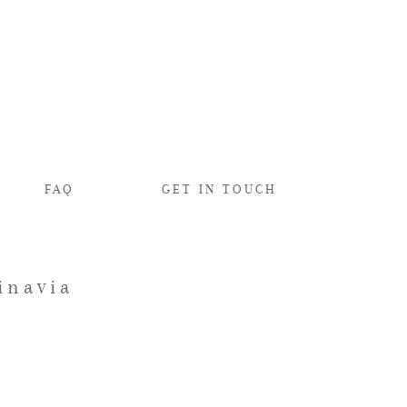
FAQ
GET IN TOUCH
inavia