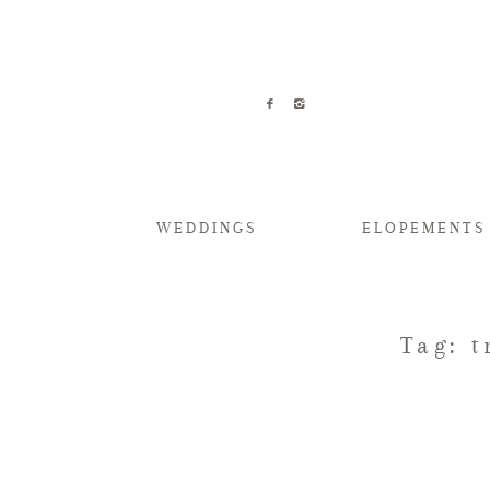
WEDDINGS
ELOPEMENTS
Tag: 