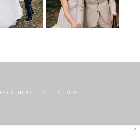
INVESTMENT
GET IN TOUCH