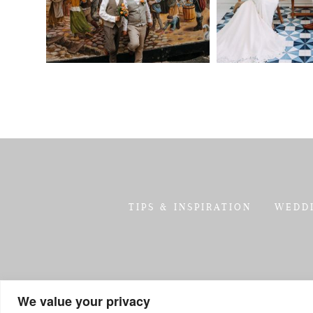
TIPS & INSPIRATION
WEDD
We value your privacy