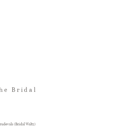
he Bridal
rudevals (Bridal Waltz)