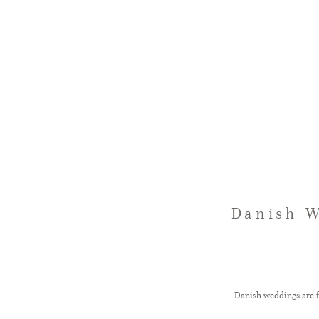
Danish W
Danish weddings are fu