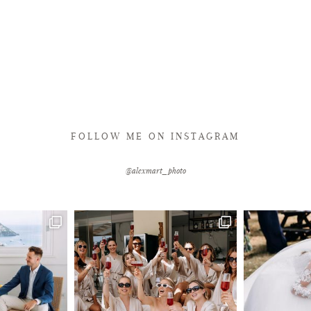
FOLLOW ME ON INSTAGRAM
@alexmart_photo