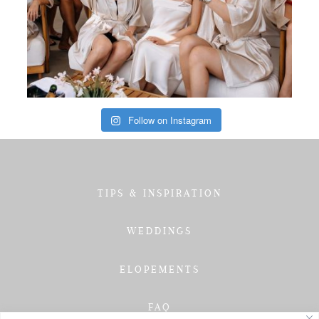
Follow on Instagram
TIPS & INSPIRATION
WEDDINGS
ELOPEMENTS
FAQ