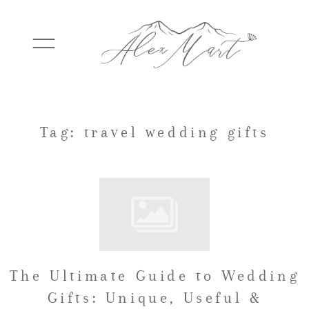
WEDDINGS
Tag: travel wedding gifts
ELOPEMENTS
PACKAGES
The Ultimate Guide to Wedding
TESTIMONIALS
Gifts: Unique, Useful &