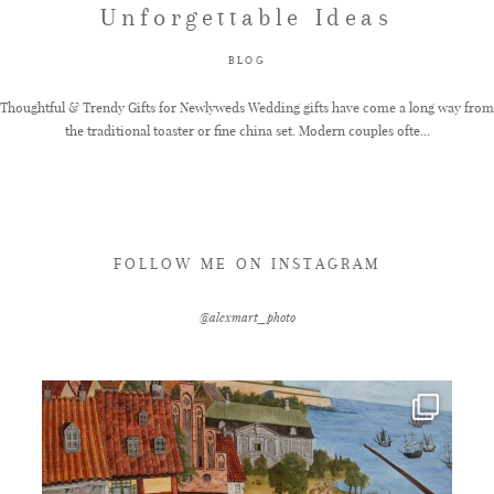
Unforgettable Ideas
FAQ
BLOG
Thoughtful & Trendy Gifts for Newlyweds Wedding gifts have come a long way from
the traditional toaster or fine china set. Modern couples ofte...
GET IN TOUCH
FOLLOW ME ON INSTAGRAM
@alexmart_photo