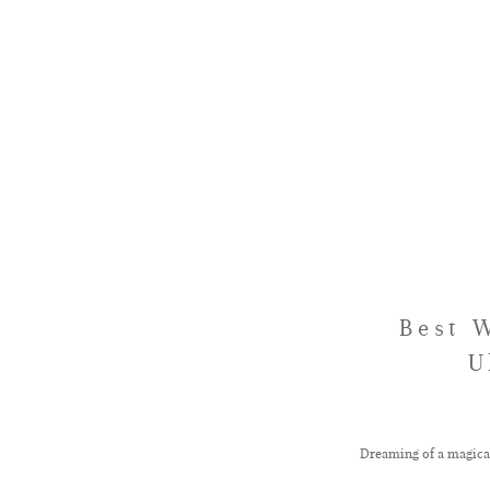
Best 
U
Dreaming of a magica