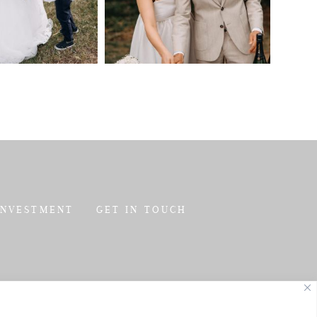
INVESTMENT
GET IN TOUCH