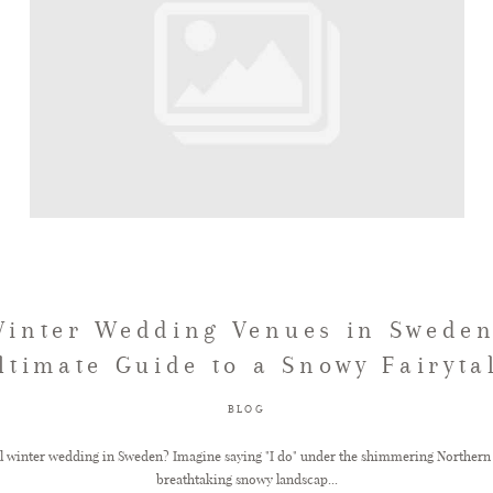
Winter Wedding Venues in Sweden
ltimate Guide to a Snowy Fairyta
BLOG
l winter wedding in Sweden? Imagine saying "I do" under the shimmering Northern 
breathtaking snowy landscap...