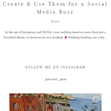
Create & Use Them for a Social
Media Buzz
FAQ
BLOG
GET IN TOUCH
In the age of Instagram and TikTok, your wedding deserves more than just a
beautiful album—it deserves its own hashtag!
Wedding hashtags are a fun ...
FOLLOW ME ON INSTAGRAM
@alexmart_photo