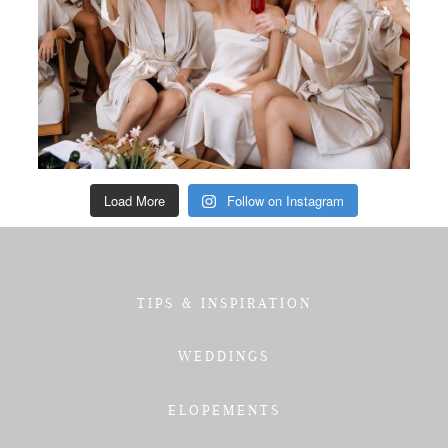
Load More
Follow on Instagram
TIPS & INSPIRATION
WEDDINGS
ELOPEMENTS