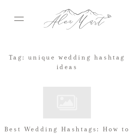
WEDDINGS
Tag: unique wedding hashtag
ideas
ELOPEMENTS
PACKAGES
TESTIMONIALS
Best Wedding Hashtags: How to