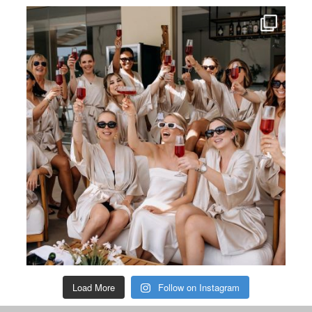
Load More
Follow on Instagram