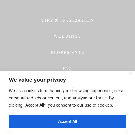
TIPS & INSPIRATION
WEDDINGS
ELOPEMENTS
FAQ
We value your privacy
TESTIMONIALS
We use cookies to enhance your browsing experience, serve
personalised ads or content, and analyse our traffic. By
INVESTMENT
clicking "Accept All", you consent to our use of cookies.
GET IN TOUCH
Accept All