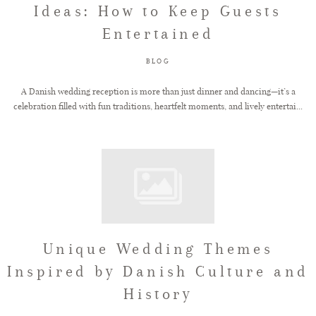
Ideas: How to Keep Guests
Entertained
FAQ
BLOG
GET IN TOUCH
A Danish wedding reception is more than just dinner and dancing—it’s a
celebration filled with fun traditions, heartfelt moments, and lively entertai...
Unique Wedding Themes
Inspired by Danish Culture and
History