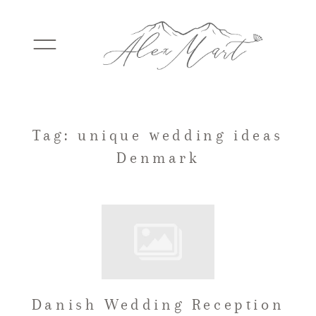
WEDDINGS
Tag: unique wedding ideas
Denmark
ELOPEMENTS
PACKAGES
TESTIMONIALS
Danish Wedding Reception