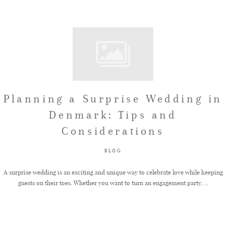
Planning a Surprise Wedding in
Denmark: Tips and
Considerations
BLOG
A surprise wedding is an exciting and unique way to celebrate love while keeping
guests on their toes. Whether you want to turn an engagement party, ...