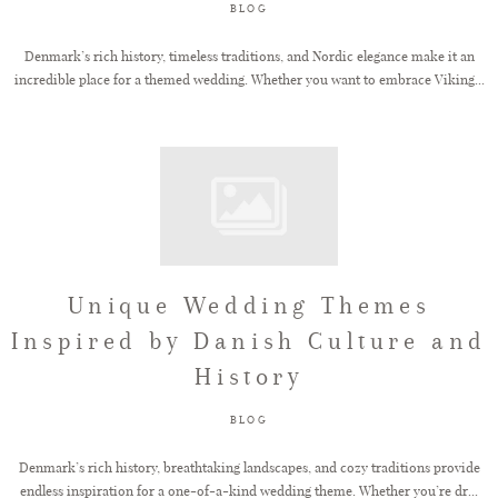
BLOG
Denmark’s rich history, timeless traditions, and Nordic elegance make it an
incredible place for a themed wedding. Whether you want to embrace Viking...
Unique Wedding Themes
Inspired by Danish Culture and
History
BLOG
Denmark’s rich history, breathtaking landscapes, and cozy traditions provide
endless inspiration for a one-of-a-kind wedding theme. Whether you’re dr...