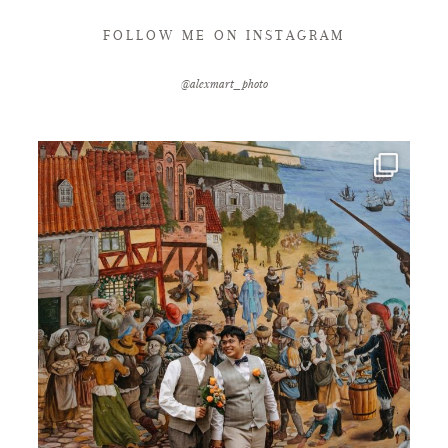
FOLLOW ME ON INSTAGRAM
@alexmart_photo