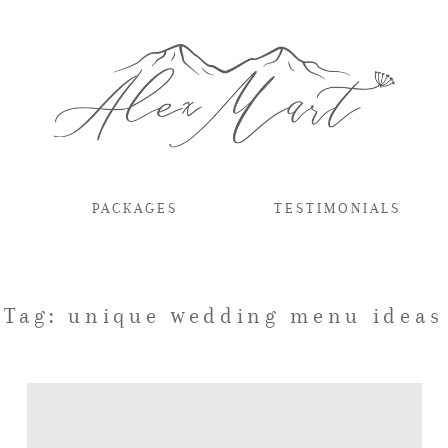
PACKAGES
TESTIMONIALS
Tag: unique wedding menu ideas