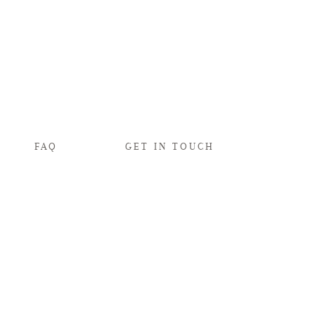
FAQ
GET IN TOUCH