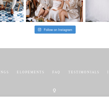
Follow on Instagram
INGS
ELOPEMENTS
FAQ
TESTIMONIALS