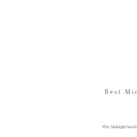
Best Mi
Why Midnight Snacks