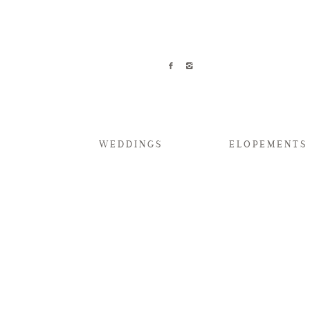
WEDDINGS
ELOPEMENTS