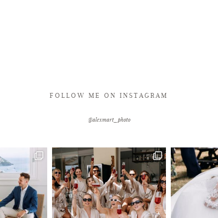
FOLLOW ME ON INSTAGRAM
@alexmart_photo