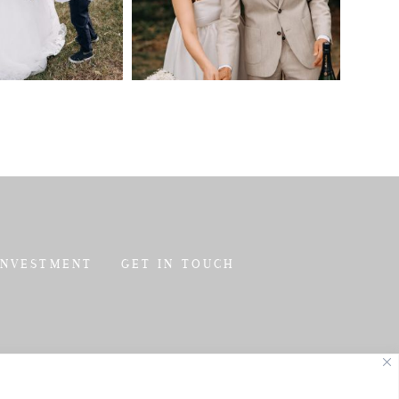
INVESTMENT
GET IN TOUCH