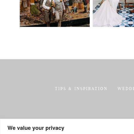
TIPS & INSPIRATION
WEDD
We value your privacy