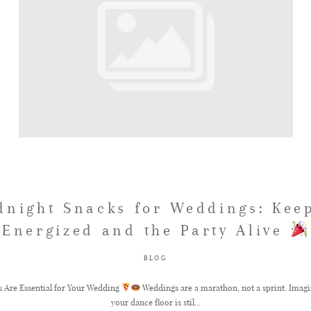
dnight Snacks for Weddings: Kee
Energized and the Party Alive
BLOG
 Are Essential for Your Wedding
Weddings are a marathon, not a sprint. Imagin
your dance floor is stil...