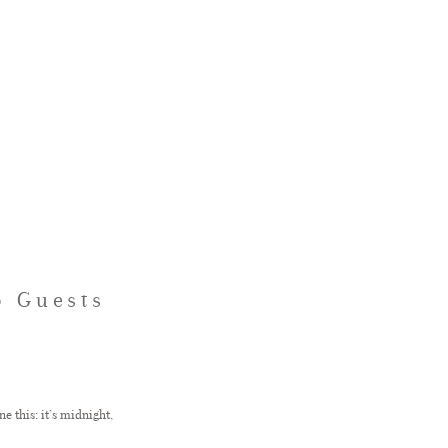
p Guests
e this: it’s midnight,